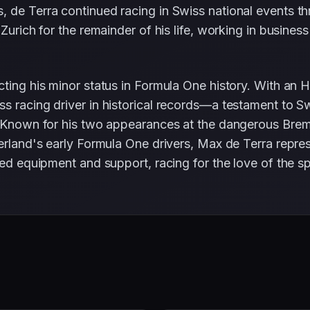
 de Terra continued racing in Swiss national events th
 Zurich for the remainder of his life, working in busine
ting his minor status in Formula One history. With an HP
s racing driver in historical records—a testament to S
. Known for his two appearances at the dangerous Bremga
tzerland's early Formula One drivers, Max de Terra rep
ted equipment and support, racing for the love of the sp