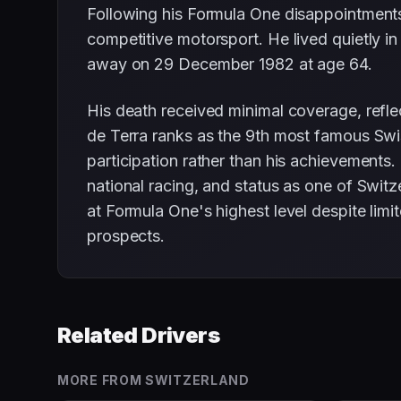
Following his Formula One disappointments,
competitive motorsport. He lived quietly in
away on 29 December 1982 at age 64.
His death received minimal coverage, reflec
de Terra ranks as the 9th most famous Swis
participation rather than his achievements
national racing, and status as one of Swi
at Formula One's highest level despite limi
prospects.
Related Drivers
MORE FROM
SWITZERLAND