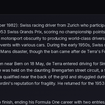
r 1982): Swiss racing driver from Zurich who partici
53 Swiss Grands Prix, scoring no championship points.
m motorsport obscurity to producing world-class drivers
events with various cars. During the early 1950s, Swiss
Le Mans disaster, though the ban came after de Terra's
n near Bern on 18 May, de Terra entered driving for Si
 was held on the daunting Bremgarten street circuit, a 
qualified near the back of the grid and struggled during
rdini's reputation for fragility. He returned for the 19
 finish, ending his Formula One career with two entries,