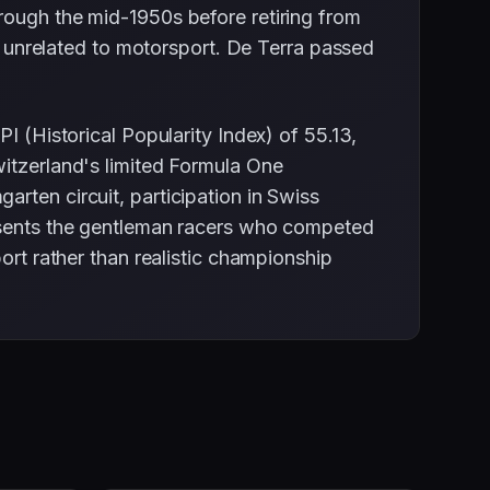
rough the mid-1950s before retiring from
ss unrelated to motorsport. De Terra passed
I (Historical Popularity Index) of 55.13,
witzerland's limited Formula One
rten circuit, participation in Swiss
resents the gentleman racers who competed
ort rather than realistic championship