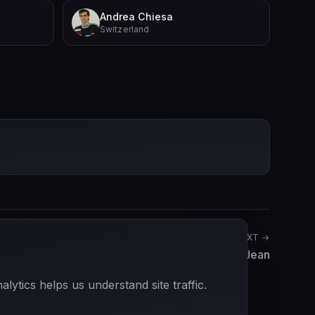
Andrea Chiesa
Switzerland
NEXT →
Max Jean
ytics helps us understand site traffic.