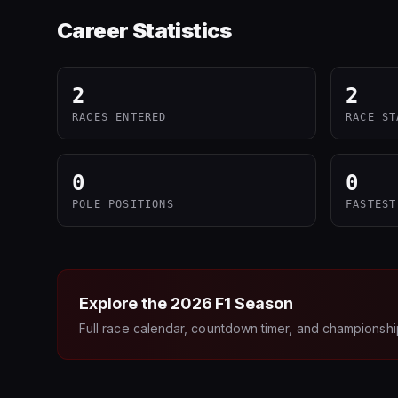
Career Statistics
2
2
RACES ENTERED
RACE ST
0
0
POLE POSITIONS
FASTEST
Explore the
2026
F1 Season
Full race calendar, countdown timer, and championshi