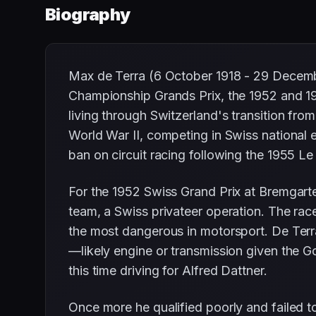
Biography
Max de Terra (6 October 1918 - 29 Decembe
Championship Grands Prix, the 1952 and 19
living through Switzerland's transition fro
World War II, competing in Swiss national 
ban on circuit racing following the 1955 
For the 1952 Swiss Grand Prix at Bremgarte
team, a Swiss privateer operation. The race
the most dangerous in motorsport. De Terra 
—likely engine or transmission given the Go
this time driving for Alfred Dattner.
Once more he qualified poorly and failed to