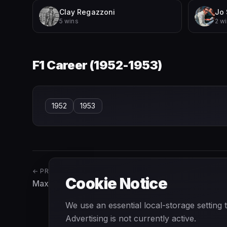
Clay Regazzoni
Jo 
5 wins
2 w
F1 Career (
1952-1953
)
1952
1953
← PREVIOUS
Cookie Notice
Max Chilton
We use an essential local-storage setting
Advertising is not currently active.