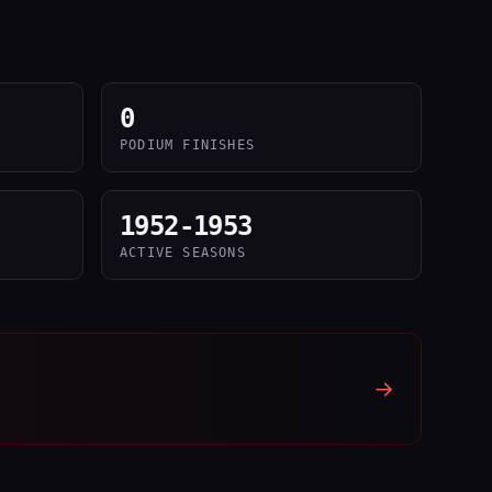
0
PODIUM FINISHES
1952-1953
ACTIVE SEASONS
→