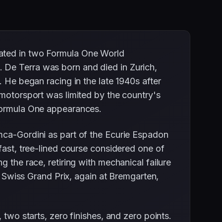
pated in two Formula One World
 De Terra was born and died in Zurich,
. He began racing in the late 1940s after
 motorsport was limited by the country's
 Formula One appearances.
mca-Gordini as part of the Ecurie Espadon
fast, tree-lined course considered one of
 the race, retiring with mechanical failure
53 Swiss Grand Prix, again at Bremgarten,
 two starts, zero finishes, and zero points.