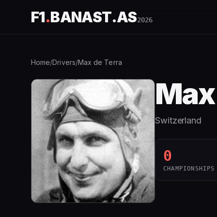
F1
.
BANAST.AS
2026
Home
/
Drivers
/
Max de Terra
Max 
Switzerland
0
CHAMPIONSHIPS