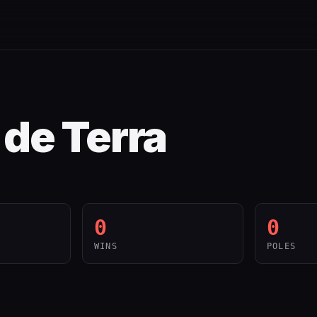
de Terra
0
0
WINS
POLES