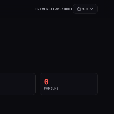
2026
DRIVERS
TEAMS
ABOUT
0
PODIUMS