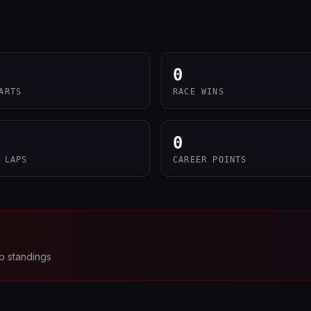
0
ARTS
RACE WINS
0
 LAPS
CAREER POINTS
p standings