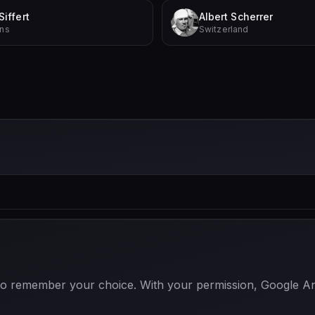
Siffert
Albert Scherrer
ins
Switzerland
 to remember your choice. With your permission, Google Anal