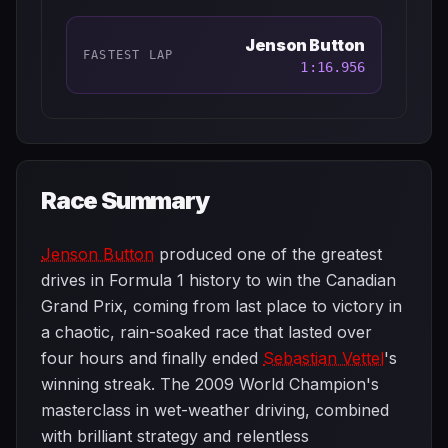
Jenson Button
FASTEST LAP
1:16.956
Race Summary
Jenson Button
produced one of the greatest
drives in Formula 1 history to win the Canadian
Grand Prix, coming from last place to victory in
a chaotic, rain-soaked race that lasted over
four hours and finally ended
Sebastian Vettel
's
winning streak. The 2009 World Champion's
masterclass in wet-weather driving, combined
with brilliant strategy and relentless