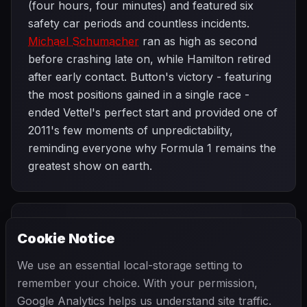
(four hours, four minutes) and featured six
safety car periods and countless incidents.
Michael Schumacher
ran as high as second
before crashing late on, while Hamilton retired
after early contact. Button's victory - featuring
the most positions gained in a single race -
ended Vettel's perfect start and provided one of
2011's few moments of unpredictability,
reminding everyone why Formula 1 remains the
greatest show on earth.
PREVIOUS
NEXT
2011
Cookie Notice
Monaco Grand
SEASON
European Grand
Prix
Prix
We use an essential local-storage setting to
remember your choice. With your permission,
Google Analytics helps us understand site traffic.