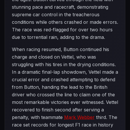
stunning pace and racecraft, demonstrating
supreme car control in the treacherous
conditions while others crashed or made errors.
The race was red-flagged for over two hours
due to torrential rain, adding to the drama.
When racing resumed, Button continued his
charge and closed on Vettel, who was
struggling with his tires in the drying conditions.
In a dramatic final-lap showdown, Vettel made a
crucial error and crashed attempting to defend
from Button, handing the lead to the British
driver who crossed the line to claim one of the
most remarkable victories ever witnessed. Vettel
recovered to finish second after serving a
penalty, with teammate
Mark Webber
third. The
race set records for longest F1 race in history