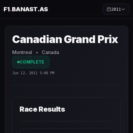
F1
.
BANAST.AS
2011
Canadian Grand Prix
2011
- Race Schedule and Countdown
Canadian Grand Prix
Montreal
•
Canada
COMPLETE
Jun 12, 2011 5:00 PM
Race Results