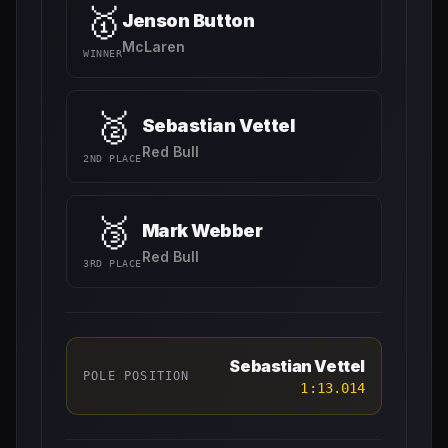
🥇
Jenson Button
McLaren
WINNER
🥈
Sebastian Vettel
Red Bull
2ND PLACE
🥉
Mark Webber
Red Bull
3RD PLACE
Sebastian Vettel
POLE POSITION
1:13.014