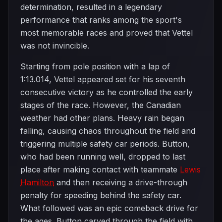
determination, resulted in a legendary
performance that ranks among the sport's
most memorable races and proved that Vettel
was not invincible.
Starting from pole position with a lap of
1:13.014, Vettel appeared set for his seventh
consecutive victory as he controlled the early
stages of the race. However, the Canadian
weather had other plans. Heavy rain began
falling, causing chaos throughout the field and
triggering multiple safety car periods. Button,
who had been running well, dropped to last
place after making contact with teammate
Lewis
Hamilton
and then receiving a drive-through
penalty for speeding behind the safety car.
What followed was an epic comeback drive for
the ages. Button carved through the field with