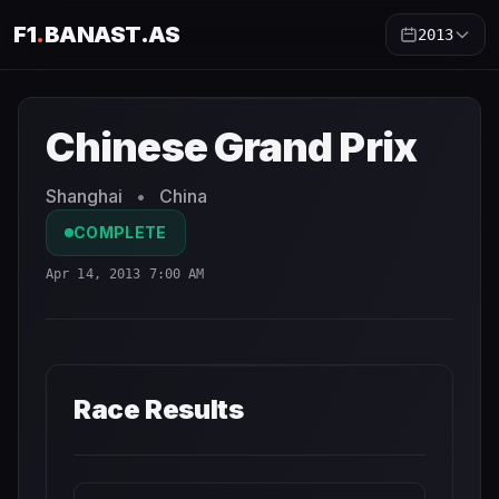
F1
.
BANAST.AS
2013
Chinese Grand Prix
2013
- Race Schedule and Countdown
Chinese Grand Prix
Shanghai
•
China
COMPLETE
Apr 14, 2013 7:00 AM
Race Results