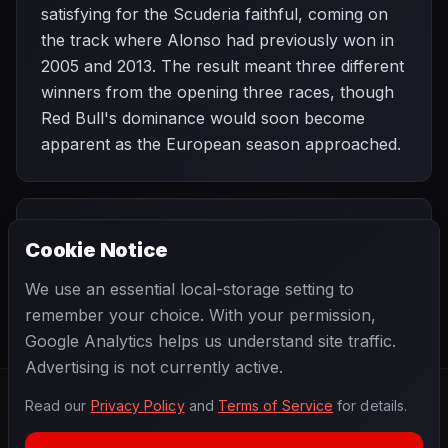
satisfying for the Scuderia faithful, coming on
the track where Alonso had previously won in
2005 and 2013. The result meant three different
winners from the opening three races, though
Red Bull's dominance would soon become
apparent as the European season approached.
PREVIOUS
NEXT
2013
Cookie Notice
Malaysian Grand
SEASON
Bahrain Grand
Prix
Prix
We use an essential local-storage setting to
remember your choice. With your permission,
Google Analytics helps us understand site traffic.
Advertising is not currently active.
Read our
Privacy Policy
and
Terms of Service
for details.
F1
.
BANAST.AS