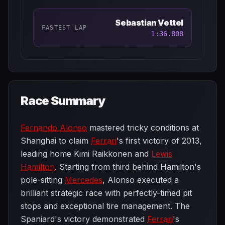
Sebastian Vettel
FASTEST LAP
1:36.808
Race Summary
Fernando Alonso
mastered tricky conditions at
Shanghai to claim
Ferrari
's first victory of 2013,
leading home Kimi Raikkonen and
Lewis
Hamilton
. Starting from third behind Hamilton's
pole-sitting
Mercedes
, Alonso executed a
brilliant strategic race with perfectly-timed pit
stops and exceptional tire management. The
Spaniard's victory demonstrated
Ferrari
's