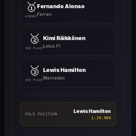
🥇
Fernando Alonso
Ferrari
WINNER
🥈
Kimi Räikkönen
Lotus F1
2ND PLACE
🥉
Lewis Hamilton
Mercedes
3RD PLACE
Lewis Hamilton
POLE POSITION
1:34.484