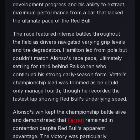
development progress and his ability to extract
maximum performance from a car that lacked
the ultimate pace of the Red Bull.
The race featured intense battles throughout
the field as drivers navigated varying grip levels
and tire degradation. Hamilton led from pole but
couldn't match Alonso's race pace, ultimately
settling for third behind Raikkonen who
continued his strong early-season form. Vettel's
championship lead was trimmed as he could
only manage fourth, though he recorded the
fastest lap showing Red Bull's underlying speed.
Alonso's win kept the championship battle alive
and demonstrated that
Ferrari
remained in
contention despite Red Bull's apparent
advantage. The victory was particularly