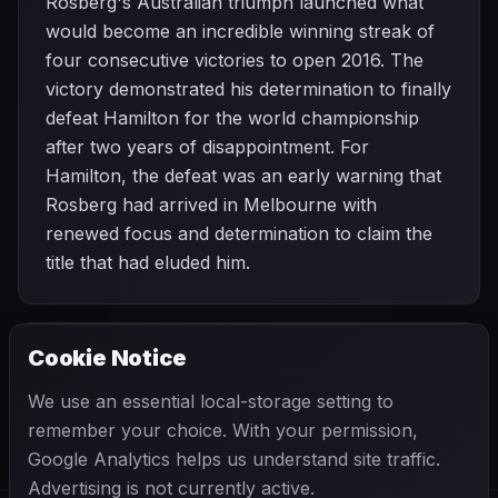
Rosberg's Australian triumph launched what
would become an incredible winning streak of
four consecutive victories to open 2016. The
victory demonstrated his determination to finally
defeat Hamilton for the world championship
after two years of disappointment. For
Hamilton, the defeat was an early warning that
Rosberg had arrived in Melbourne with
renewed focus and determination to claim the
title that had eluded him.
Cookie Notice
2016 SEASON
NEXT
Bahrain Grand Prix
We use an essential local-storage setting to
remember your choice. With your permission,
Google Analytics helps us understand site traffic.
Advertising is not currently active.