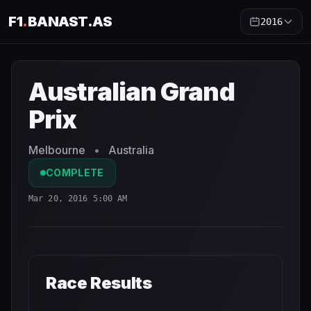
F1
.
BANAST.AS
2016
Australian Grand Prix
2016
- Race Schedule and Countdo
Australian Grand
Prix
Melbourne
•
Australia
COMPLETE
Mar 20, 2016 5:00 AM
Race Results