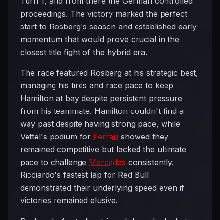
Turn 1, and from there the German controlled
proceedings. The victory marked the perfect
start to Rosberg's season and established early
momentum that would prove crucial in the
closest title fight of the hybrid era.
The race featured Rosberg at his strategic best,
managing his tires and race pace to keep
Hamilton at bay despite persistent pressure
from his teammate. Hamilton couldn't find a
way past despite having strong pace, while
Vettel's podium for
Ferrari
showed they
remained competitive but lacked the ultimate
pace to challenge
Mercedes
consistently.
Ricciardo's fastest lap for Red Bull
demonstrated their underlying speed even if
victories remained elusive.