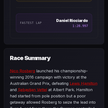
Daniel Ricciardo
FASTEST LAP
1:28.997
Race Summary
Nico Rosberg
launched his championship-
winning 2016 campaign with victory at the
Australian Grand Prix, defeating
Lewis Hamilton
and
Sebastian Vettel
at Albert Park. Hamilton
had started from pole position but a poor
getaway allowed Rosberg to seize the lead into