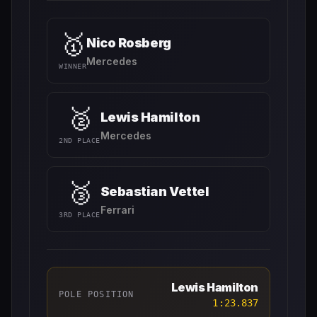
🥇
Nico Rosberg
Mercedes
WINNER
🥈
Lewis Hamilton
Mercedes
2ND PLACE
🥉
Sebastian Vettel
Ferrari
3RD PLACE
Lewis Hamilton
POLE POSITION
1:23.837