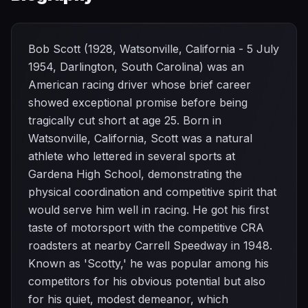
Bob Scott (1928, Watsonville, California - 5 July
1954, Darlington, South Carolina) was an
American racing driver whose brief career
showed exceptional promise before being
tragically cut short at age 25. Born in
Watsonville, California, Scott was a natural
athlete who lettered in several sports at
Gardena High School, demonstrating the
physical coordination and competitive spirit that
would serve him well in racing. He got his first
taste of motorsport with the competitive CRA
roadsters at nearby Carrell Speedway in 1948.
Known as 'Scotty,' he was popular among his
competitors for his obvious potential but also
for his quiet, modest demeanor, which