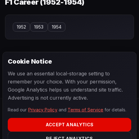
F1 Career (
1952-1954
)
1952
1953
1954
Cookie Notice
← PREVIOUS
NEXT →
We use an essential local-storage setting to
Bob Said
Bob Sweikert
remember your choice. With your permission,
Google Analytics helps us understand site traffic.
Advertising is not currently active.
Read our
Privacy Policy
and
Terms of Service
for details.
F1
.
BANAST.AS
2026
Season
ACCEPT ANALYTICS
ABOUT
PRIVACY
REJECT ANALYTICS
TERMS
CONTACT
COOKIE SETTINGS