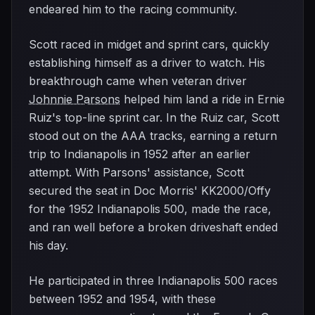
endeared him to the racing community.
Scott raced in midget and sprint cars, quickly
establishing himself as a driver to watch. His
breakthrough came when veteran driver
Johnnie Parsons
helped him land a ride in Ernie
Ruiz's top-line sprint car. In the Ruiz car, Scott
stood out on the AAA tracks, earning a return
trip to Indianapolis in 1952 after an earlier
attempt. With Parsons' assistance, Scott
secured the seat in Doc Morris' KK2000/Offy
for the 1952 Indianapolis 500, made the race,
and ran well before a broken driveshaft ended
his day.
He participated in three Indianapolis 500 races
between 1952 and 1954, with these