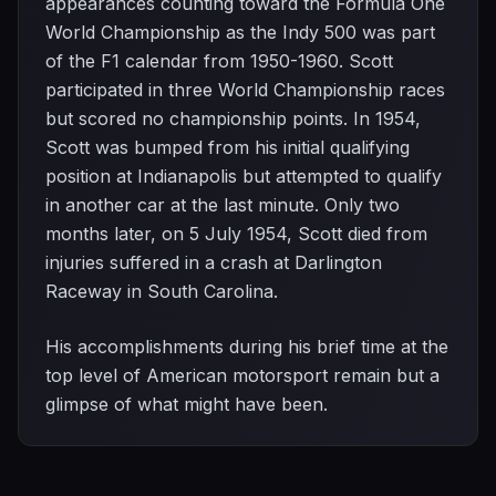
appearances counting toward the Formula One
World Championship as the Indy 500 was part
of the F1 calendar from 1950-1960. Scott
participated in three World Championship races
but scored no championship points. In 1954,
Scott was bumped from his initial qualifying
position at Indianapolis but attempted to qualify
in another car at the last minute. Only two
months later, on 5 July 1954, Scott died from
injuries suffered in a crash at Darlington
Raceway in South Carolina.
His accomplishments during his brief time at the
top level of American motorsport remain but a
glimpse of what might have been.