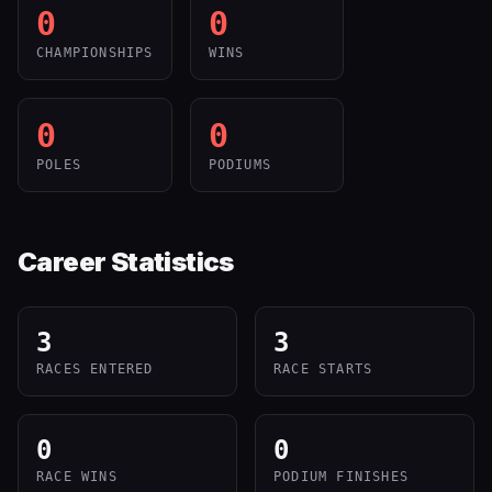
0
0
CHAMPIONSHIPS
WINS
0
0
POLES
PODIUMS
Career Statistics
3
3
RACES ENTERED
RACE STARTS
0
0
RACE WINS
PODIUM FINISHES