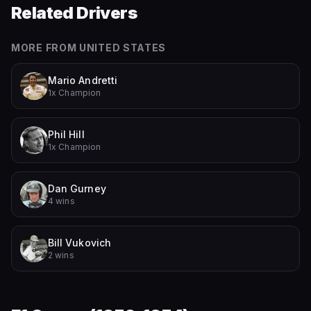
Related Drivers
MORE FROM
UNITED STATES
Mario Andretti
1x Champion
Phil Hill
1x Champion
Dan Gurney
4 wins
Bill Vukovich
2 wins