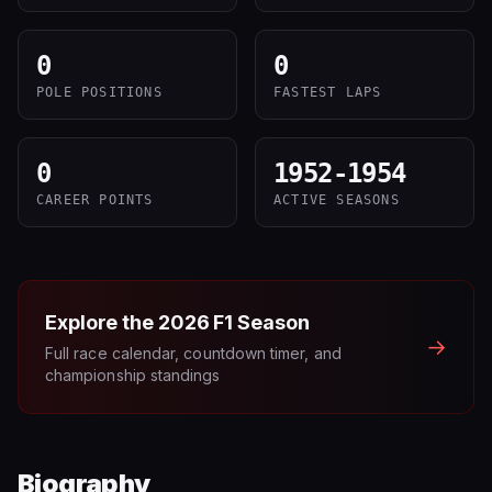
0
0
POLE POSITIONS
FASTEST LAPS
0
1952-1954
CAREER POINTS
ACTIVE SEASONS
Explore the
2026
F1 Season
→
Full race calendar, countdown timer, and
championship standings
Biography