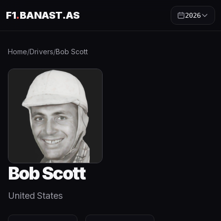
F1
.
BANAST.AS
2026
Home
/
Drivers
/
Bob Scott
Bob Scott
United States