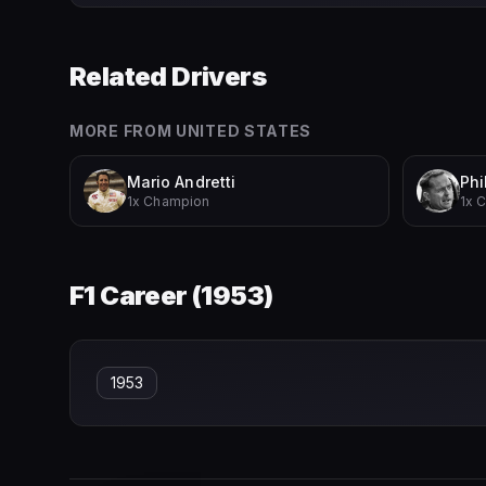
Related Drivers
MORE FROM
UNITED STATES
Mario Andretti
Phil
1x Champion
1x 
F1 Career (
1953
)
1953