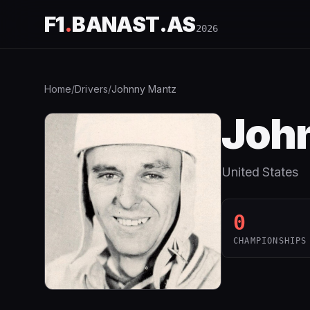
F1
.
BANAST.AS
2026
Home
/
Drivers
/
Johnny Mantz
Joh
United States
0
CHAMPIONSHIPS