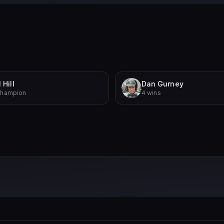
 Hill
Dan Gurney
Champion
4 wins