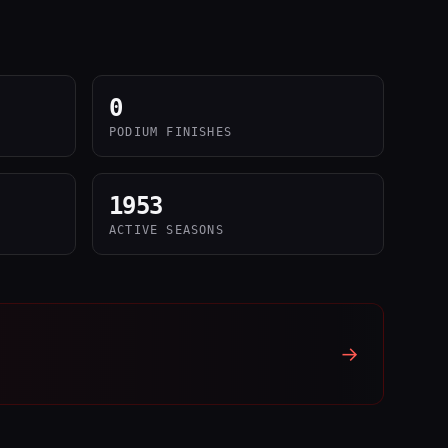
0
PODIUM FINISHES
1953
ACTIVE SEASONS
→