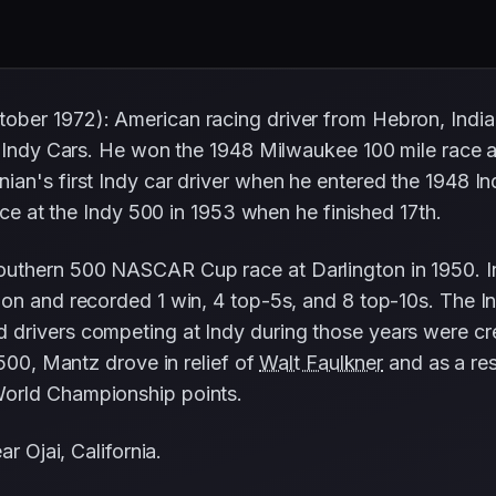
ober 1972): American racing driver from Hebron, Ind
nd Indy Cars. He won the 1948 Milwaukee 100 mile race
an's first Indy car driver when he entered the 1948 Ind
nce at the Indy 500 in 1953 when he finished 17th.
outhern 500 NASCAR Cup race at Darlington in 1950. 
ion and recorded 1 win, 4 top-5s, and 8 top-10s. The I
 drivers competing at Indy during those years were cr
 500, Mantz drove in relief of
Walt Faulkner
and as a resu
orld Championship points.
r Ojai, California.