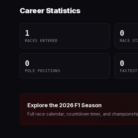
Career Statistics
1
0
RACES ENTERED
RACE ST
0
0
POLE POSITIONS
FASTEST
Explore the
2026
F1 Season
Full race calendar, countdown timer, and championshi