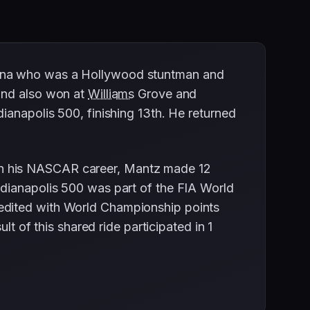
iana who was a Hollywood stuntman and
 and also won at
Williams
Grove and
ianapolis 500, finishing 13th. He returned
In his NASCAR career, Mantz made 12
ndianapolis 500 was part of the FIA World
edited with World Championship points
lt of this shared ride participated in 1