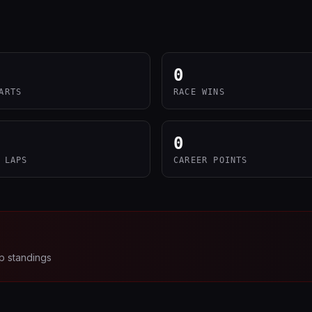
0
ARTS
RACE WINS
0
 LAPS
CAREER POINTS
p standings