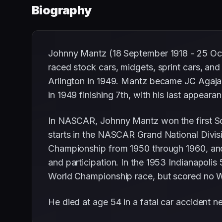
Biography
Johnny Mantz (18 September 1918 - 25 Oct
raced stock cars, midgets, sprint cars, a
Arlington in 1949. Mantz became JC Agajani
in 1949 finishing 7th, with his last appeara
In NASCAR, Johnny Mantz won the first S
starts in the NASCAR Grand National Divis
Championship from 1950 through 1960, and
and participation. In the 1953 Indianapolis
World Championship race, but scored no W
He died at age 54 in a fatal car accident nea