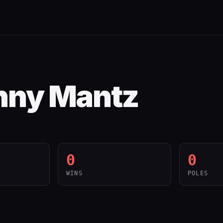
nny Mantz
0
0
WINS
POLES