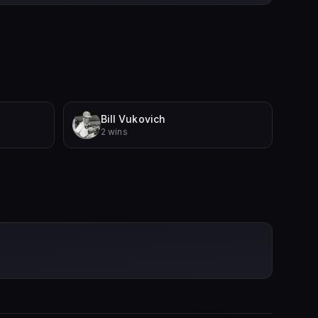
Bill Vukovich
2 wins