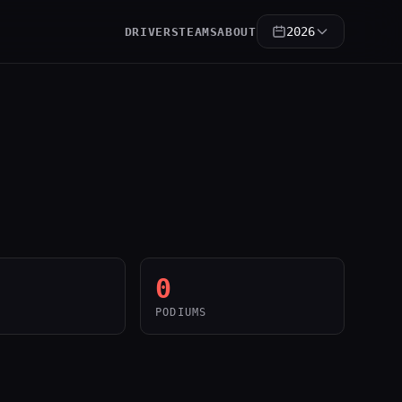
2026
DRIVERS
TEAMS
ABOUT
0
PODIUMS