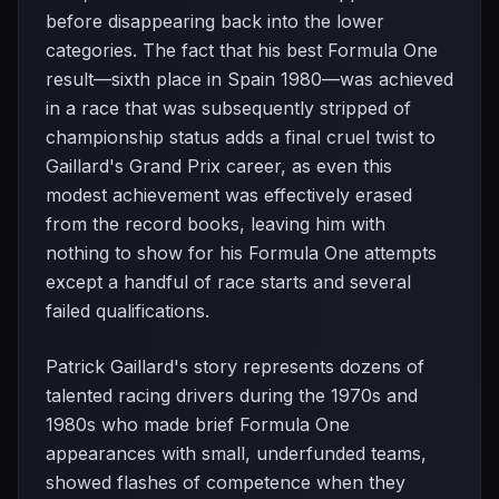
before disappearing back into the lower
categories. The fact that his best Formula One
result—sixth place in Spain 1980—was achieved
in a race that was subsequently stripped of
championship status adds a final cruel twist to
Gaillard's Grand Prix career, as even this
modest achievement was effectively erased
from the record books, leaving him with
nothing to show for his Formula One attempts
except a handful of race starts and several
failed qualifications.
Patrick Gaillard's story represents dozens of
talented racing drivers during the 1970s and
1980s who made brief Formula One
appearances with small, underfunded teams,
showed flashes of competence when they