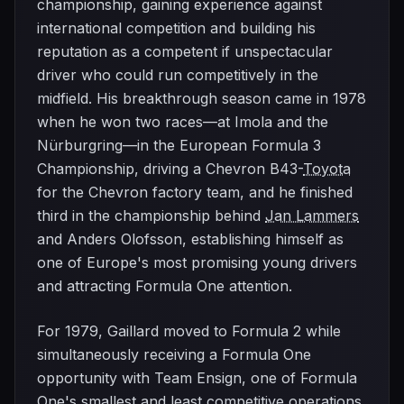
championship, gaining experience against
international competition and building his
reputation as a competent if unspectacular
driver who could run competitively in the
midfield. His breakthrough season came in 1978
when he won two races—at Imola and the
Nürburgring—in the European Formula 3
Championship, driving a Chevron B43-
Toyota
for the Chevron factory team, and he finished
third in the championship behind
Jan Lammers
and Anders Olofsson, establishing himself as
one of Europe's most promising young drivers
and attracting Formula One attention.
For 1979, Gaillard moved to Formula 2 while
simultaneously receiving a Formula One
opportunity with Team Ensign, one of Formula
One's smallest and least competitive operations,