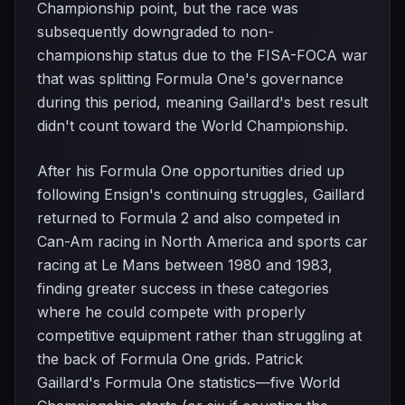
Championship point, but the race was
subsequently downgraded to non-
championship status due to the FISA-FOCA war
that was splitting Formula One's governance
during this period, meaning Gaillard's best result
didn't count toward the World Championship.
After his Formula One opportunities dried up
following Ensign's continuing struggles, Gaillard
returned to Formula 2 and also competed in
Can-Am racing in North America and sports car
racing at Le Mans between 1980 and 1983,
finding greater success in these categories
where he could compete with properly
competitive equipment rather than struggling at
the back of Formula One grids. Patrick
Gaillard's Formula One statistics—five World