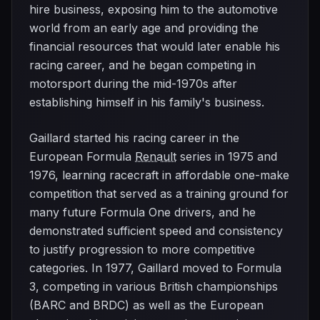
hire business, exposing him to the automotive
world from an early age and providing the
financial resources that would later enable his
racing career, and he began competing in
motorsport during the mid-1970s after
establishing himself in his family's business.
Gaillard started his racing career in the
European Formula
Renault
series in 1975 and
1976, learning racecraft in affordable one-make
competition that served as a training ground for
many future Formula One drivers, and he
demonstrated sufficient speed and consistency
to justify progression to more competitive
categories. In 1977, Gaillard moved to Formula
3, competing in various British championships
(BARC and BRDC) as well as the European