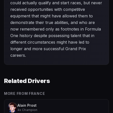
could actually qualify and start races, but never
received opportunities with competitive
equipment that might have allowed them to
demonstrate their true abilities, and who are
now remembered only as footnotes in Formula
One history despite possessing talent that in
different circumstances might have led to
longer and more successful Grand Prix
careers.
Related Drivers
MORE FROM
FRANCE
Alain Prost
4x Champion