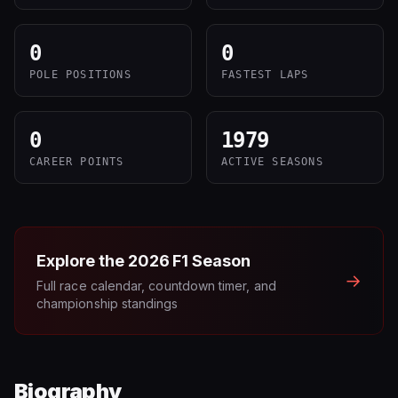
0
0
POLE POSITIONS
FASTEST LAPS
0
1979
CAREER POINTS
ACTIVE SEASONS
Explore the
2026
F1 Season
→
Full race calendar, countdown timer, and
championship standings
Biography