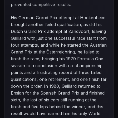
prevented competitive results.
His German Grand Prix attempt at Hockenheim
brought another failed qualification, as did his
Dutch Grand Prix attempt at Zandvoort, leaving
Gaillard with just one successful race start from
four attempts, and while he started the Austrian
Grand Prix at the Österreichring, he failed to
finish the race, bringing his 1979 Formula One
season to a conclusion with no championship
points and a frustrating record of three failed
qualifications, one retirement, and one finish far
down the order. In 1980, Gaillard returned to
Ensign for the Spanish Grand Prix and finished
sixth, the last of six cars still running at the
finish and five laps behind the winner, and this
result would have earned him his only World