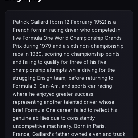
Patrick Gaillard (born 12 February 1952) is a
French former racing driver who competed in
five Formula One World Championship Grands
Prix during 1979 and a sixth non-championship
race in 1980, scoring no championship points
and failing to qualify for three of his five
championship attempts while driving for the
struggling Ensign team, before returning to
Formula 2, Can-Am, and sports car racing
where he enjoyed greater success,
representing another talented driver whose
brief Formula One career failed to reflect his
genuine abilities due to consistently
uncompetitive machinery. Born in Paris,
France, Gaillard's father owned a van and truck