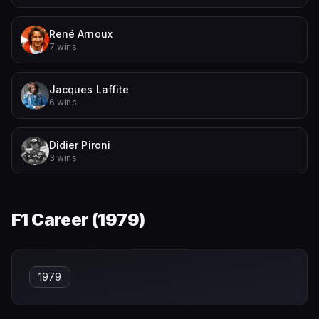
René Arnoux
7 wins
Jacques Laffite
6 wins
Didier Pironi
3 wins
F1 Career (
1979
)
1979