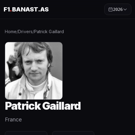
F1
.
BANAST.AS
2026
Home
/
Drivers
/
Patrick Gaillard
Patrick Gaillard
France