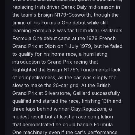
replacing Irish driver
Derek Daly
mid-season in
the team's Ensign N179-Cosworth, though the
timing of his Formula One debut while still
learning Formula 2 was far from ideal. Gaillard's
Formula One debut came at the 1979 French
Grand Prix at Dijon on 1 July 1979, but he failed
to qualify for his home race, a humiliating
introduction to Grand Prix racing that
highlighted the Ensign N179's fundamental lack
of competitiveness, as the car was simply too
slow to make the 26-car grid. At the British
Grand Prix at Silverstone, Gaillard successfully
qualified and started the race, finishing 13th and
three laps behind winner
Clay Regazzoni
, a
modest result but at least a race completion
that demonstrated he could handle Formula
One machinery even if the car's performance