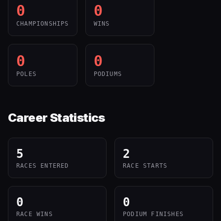
0
0
CHAMPIONSHIPS
WINS
0
0
POLES
PODIUMS
Career Statistics
5
2
RACES ENTERED
RACE STARTS
0
0
RACE WINS
PODIUM FINISHES