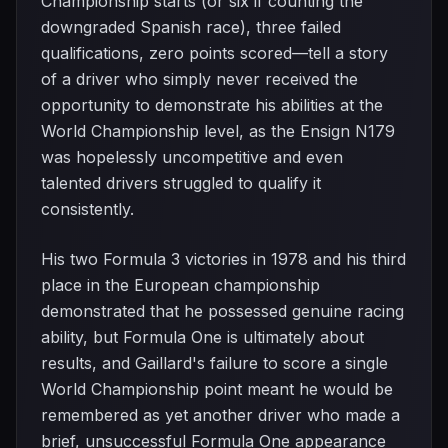
Championship starts (or six if counting the
downgraded Spanish race), three failed
qualifications, zero points scored—tell a story
of a driver who simply never received the
opportunity to demonstrate his abilities at the
World Championship level, as the Ensign N179
was hopelessly uncompetitive and even
talented drivers struggled to qualify it
consistently.
His two Formula 3 victories in 1978 and his third
place in the European championship
demonstrated that he possessed genuine racing
ability, but Formula One is ultimately about
results, and Gaillard's failure to score a single
World Championship point meant he would be
remembered as yet another driver who made a
brief, unsuccessful Formula One appearance