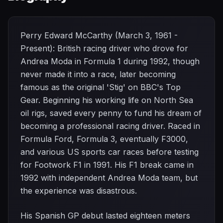
Perry Edward McCarthy (March 3, 1961 -
Present): British racing driver who drove for
Andrea Moda in Formula 1 during 1992, though
never made it into a race, later becoming
famous as the original 'Stig' on BBC's Top
Gear. Beginning his working life on North Sea
oil rigs, saved every penny to fund his dream of
becoming a professional racing driver. Raced in
Formula Ford, Formula 3, eventually F3000,
and various US sports car races before testing
for Footwork F1 in 1991. His F1 break came in
1992 with independent Andrea Moda team, but
the experience was disastrous.
His Spanish GP debut lasted eighteen meters