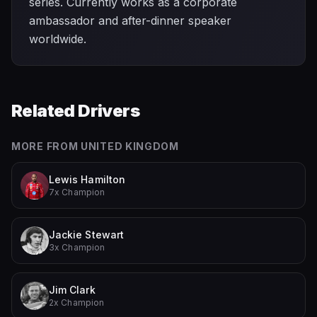
series. Currently works as a corporate
ambassador and after-dinner speaker
worldwide.
Related Drivers
MORE FROM
UNITED KINGDOM
Lewis Hamilton
7x Champion
Jackie Stewart
3x Champion
Jim Clark
2x Champion