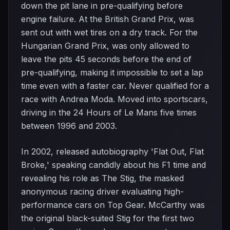
down the pit lane in pre-qualifying before
engine failure. At the British Grand Prix, was
sent out with wet tires on a dry track. For the
Hungarian Grand Prix, was only allowed to
leave the pits 45 seconds before the end of
pre-qualifying, making it impossible to set a lap
time even with a faster car. Never qualified for a
race with Andrea Moda. Moved into sportscars,
driving in the 24 Hours of Le Mans five times
between 1996 and 2003.
In 2002, released autobiography 'Flat Out, Flat
Broke,' speaking candidly about his F1 time and
revealing his role as The Stig, the masked
anonymous racing driver evaluating high-
performance cars on Top Gear. McCarthy was
the original black-suited Stig for the first two