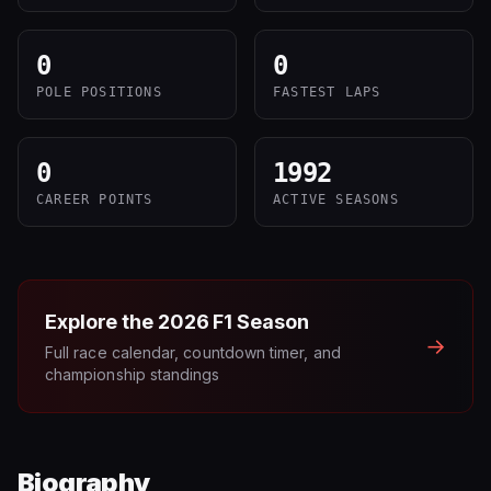
0
0
POLE POSITIONS
FASTEST LAPS
0
1992
CAREER POINTS
ACTIVE SEASONS
Explore the
2026
F1 Season
→
Full race calendar, countdown timer, and
championship standings
Biography