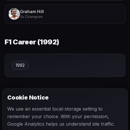
Graham Hill
2x Champion
F1 Career (
1992
)
1992
Cookie Notice
← PREVIOUS
NEXT →
We use an essential local-storage setting to
Pedro Rodríguez
Pete Lovely
remember your choice. With your permission,
Google Analytics helps us understand site traffic.