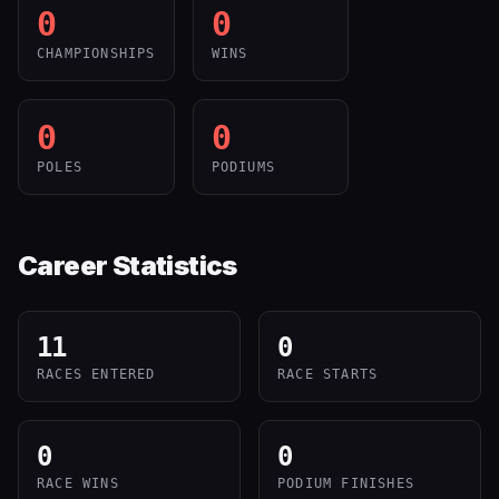
0
0
CHAMPIONSHIPS
WINS
0
0
POLES
PODIUMS
Career Statistics
11
0
RACES ENTERED
RACE STARTS
0
0
RACE WINS
PODIUM FINISHES