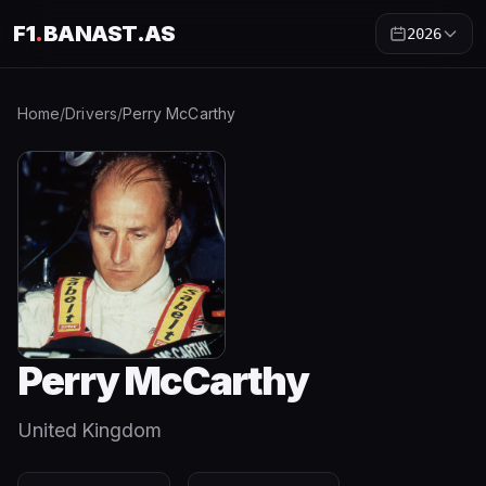
F1
.
BANAST.AS
2026
Home
/
Drivers
/
Perry McCarthy
Perry McCarthy
United Kingdom