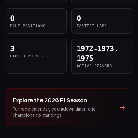
0
0
POLE POSITIONS
FASTEST LAPS
3
1972-1973,
CAREER POINTS
1975
ACTIVE SEASONS
Explore the
2026
F1 Season
→
Full race calendar, countdown timer, and
championship standings