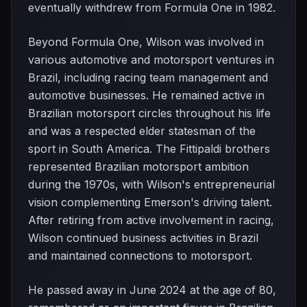
eventually withdrew from Formula One in 1982.
Beyond Formula One, Wilson was involved in
various automotive and motorsport ventures in
Brazil, including racing team management and
automotive businesses. He remained active in
Brazilian motorsport circles throughout his life
and was a respected elder statesman of the
sport in South America. The Fittipaldi brothers
represented Brazilian motorsport ambition
during the 1970s, with Wilson's entrepreneurial
vision complementing Emerson's driving talent.
After retiring from active involvement in racing,
Wilson continued business activities in Brazil
and maintained connections to motorsport.
He passed away in June 2024 at the age of 80,