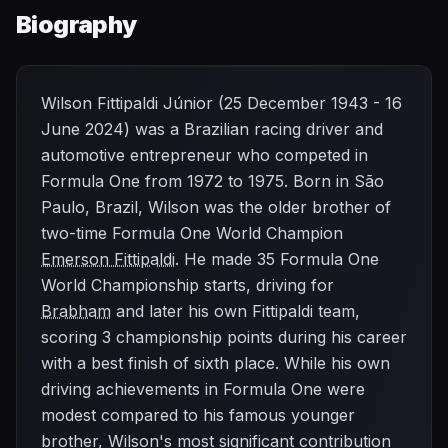
Biography
Wilson Fittipaldi Júnior (25 December 1943 - 16
June 2024) was a Brazilian racing driver and
automotive entrepreneur who competed in
Formula One from 1972 to 1975. Born in São
Paulo, Brazil, Wilson was the older brother of
two-time Formula One World Champion
Emerson Fittipaldi
. He made 35 Formula One
World Championship starts, driving for
Brabham
and later his own Fittipaldi team,
scoring 3 championship points during his career
with a best finish of sixth place. While his own
driving achievements in Formula One were
modest compared to his famous younger
brother, Wilson's most significant contribution