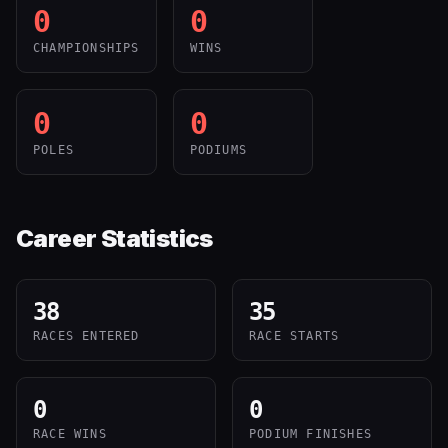
0
0
CHAMPIONSHIPS
WINS
0
0
POLES
PODIUMS
Career Statistics
38
35
RACES ENTERED
RACE STARTS
0
0
RACE WINS
PODIUM FINISHES