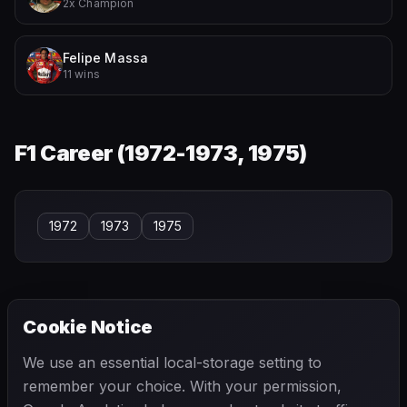
2x Champion
Felipe Massa
11 wins
F1 Career (
1972-1973, 1975
)
1972
1973
1975
Cookie Notice
← PREVIOUS
NEXT →
We use an essential local-storage setting to
Willy Mairesse
Wolfgang Seidel
remember your choice. With your permission,