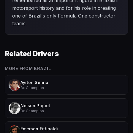
remembered as an important figure in Brazilian
motorsport history and for his role in creating
one of Brazil's only Formula One constructor
teams.
Related Drivers
MORE FROM
BRAZIL
Ayrton Senna
3x Champion
Nelson Piquet
3x Champion
Emerson Fittipaldi