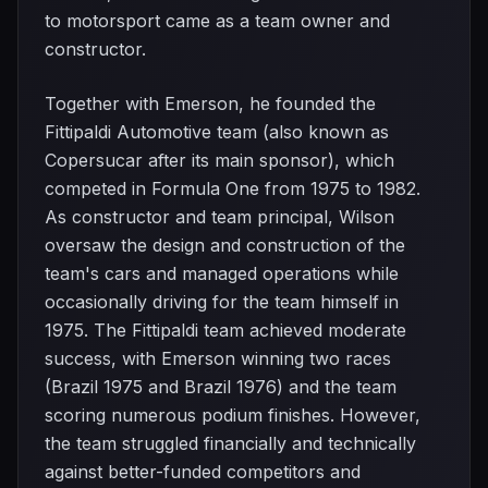
to motorsport came as a team owner and
constructor.
Together with Emerson, he founded the
Fittipaldi Automotive team (also known as
Copersucar after its main sponsor), which
competed in Formula One from 1975 to 1982.
As constructor and team principal, Wilson
oversaw the design and construction of the
team's cars and managed operations while
occasionally driving for the team himself in
1975. The Fittipaldi team achieved moderate
success, with Emerson winning two races
(Brazil 1975 and Brazil 1976) and the team
scoring numerous podium finishes. However,
the team struggled financially and technically
against better-funded competitors and