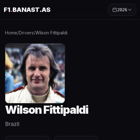
F1
.
BANAST.AS
2026
Home
/
Drivers
/
Wilson Fittipaldi
Wilson Fittipaldi
Brazil