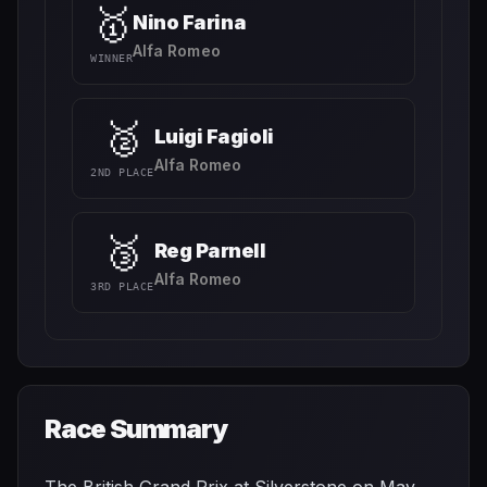
🥇
Nino Farina
Alfa Romeo
WINNER
🥈
Luigi Fagioli
Alfa Romeo
2ND PLACE
🥉
Reg Parnell
Alfa Romeo
3RD PLACE
Race Summary