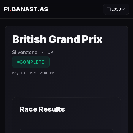
F1
.
BANAST.AS
1950
British Grand Prix
1950
- Race Schedule and Countdown
British Grand Prix
Silverstone
•
UK
COMPLETE
May 13, 1950 2:00 PM
Race Results