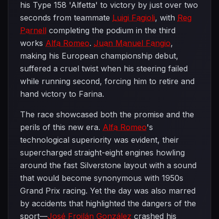
his Type 158 'Alfetta' to victory by just over two
seconds from teammate
Luigi Fagioli
, with
Reg
Parnell
completing the podium in the third
works
Alfa Romeo
.
Juan Manuel Fangio
,
making his European championship debut,
suffered a cruel twist when his steering failed
while running second, forcing him to retire and
hand victory to Farina.
The race showcased both the promise and the
perils of this new era.
Alfa Romeo
's
technological superiority was evident, their
supercharged straight-eight engines howling
around the fast Silverstone layout with a sound
that would become synonymous with 1950s
Grand Prix racing. Yet the day was also marred
by accidents that highlighted the dangers of the
sport—
José Froilán González
crashed his