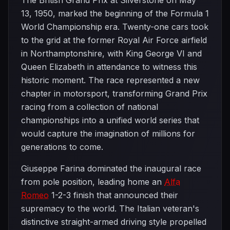
The British Grand Prix at Silverstone on May
13, 1950, marked the beginning of the Formula 1
World Championship era. Twenty-one cars took
to the grid at the former Royal Air Force airfield
in Northamptonshire, with King George VI and
Queen Elizabeth in attendance to witness this
historic moment. The race represented a new
chapter in motorsport, transforming Grand Prix
racing from a collection of national
championships into a unified world series that
would capture the imagination of millions for
generations to come.
Giuseppe Farina dominated the inaugural race
from pole position, leading home an
Alfa
Romeo
1-2-3 finish that announced their
supremacy to the world. The Italian veteran's
distinctive straight-armed driving style propelled