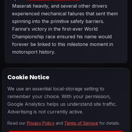
Maserati heavily, and several other drivers
experienced mechanical failures that sent them
spinning into the primitive safety barriers.
Farina's victory in the first-ever World
Championship race ensured his name would
forever be linked to this milestone moment in
motorsport history.
Cookie Notice
1950 SEASON
NEXT
Monaco Grand Prix
We use an essential local-storage setting to
remember your choice. With your permission,
Google Analytics helps us understand site traffic.
Advertising is not currently active.
Read our
Privacy Policy
and
Terms of Service
for details.
F1
.
BANAST.AS