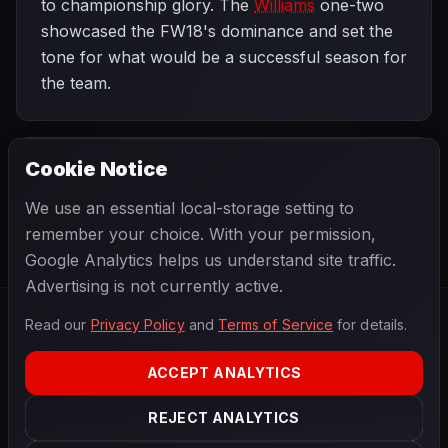
to championship glory. The
Williams
one-two
showcased the FW18's dominance and set the
tone for what would be a successful season for
the team.
Cookie Notice
1996 SEASON
NEXT
Brazilian Grand Prix
We use an essential local-storage setting to
remember your choice. With your permission,
Google Analytics helps us understand site traffic.
Advertising is not currently active.
Read our
Privacy Policy
and
Terms of Service
for details.
F1
.
BANAST.AS
2026
Season
ACCEPT ANALYTICS
ABOUT
PRIVACY
REJECT ANALYTICS
TERMS
CONTACT
COOKIE SETTINGS