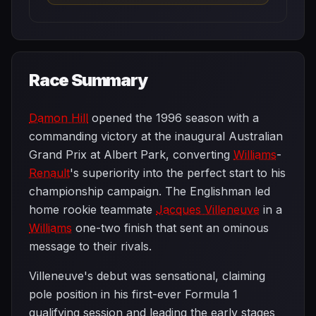
Race Summary
Damon Hill
opened the 1996 season with a
commanding victory at the inaugural Australian
Grand Prix at Albert Park, converting
Williams
-
Renault
's superiority into the perfect start to his
championship campaign. The Englishman led
home rookie teammate
Jacques Villeneuve
in a
Williams
one-two finish that sent an ominous
message to their rivals.
Villeneuve's debut was sensational, claiming
pole position in his first-ever Formula 1
qualifying session and leading the early stages