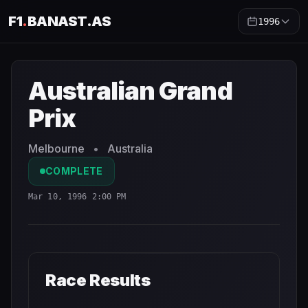
F1
.
BANAST.AS
1996
Australian Grand Prix
1996
- Race Schedule and Countdo
Australian Grand
Prix
Melbourne
•
Australia
COMPLETE
Mar 10, 1996 2:00 PM
Race Results