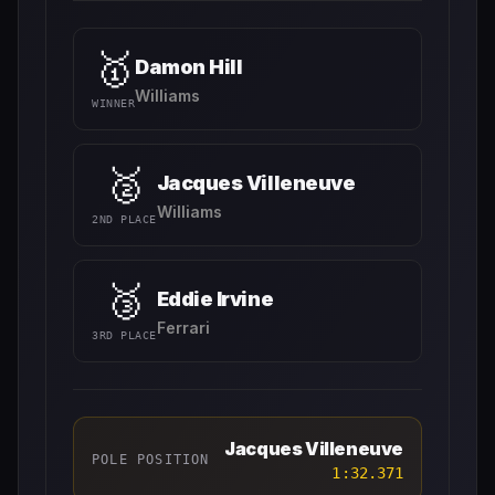
🥇
Damon Hill
Williams
WINNER
🥈
Jacques Villeneuve
Williams
2ND PLACE
🥉
Eddie Irvine
Ferrari
3RD PLACE
Jacques Villeneuve
POLE POSITION
1:32.371