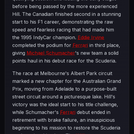
before being passed by the more experienced
Hill. The Canadian finished second in a stunning
start to his F1 career, demonstrating the raw
speed and fearless racing that had made him
the 1995 IndyCar champion.
Eddie Irvine
completed the podium for
Ferrari
in third place,
giving
Michael Schumacher
's new team a solid
points haul in his debut race for the Scuderia.
The race at Melbourne's Albert Park circuit
marked a new chapter for the Australian Grand
Prix, moving from Adelaide to a purpose-built
street circuit around a picturesque lake. Hill's
victory was the ideal start to his title challenge,
while Schumacher's
Ferrari
debut ended in
retirement with brake failure, an inauspicious
beginning to his mission to restore the Scuderia