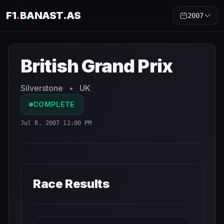
F1
.
BANAST.AS
2007
British Grand Prix
2007
- Race Schedule and Countdown
British Grand Prix
Silverstone
•
UK
COMPLETE
Jul 8, 2007 12:00 PM
Race Results