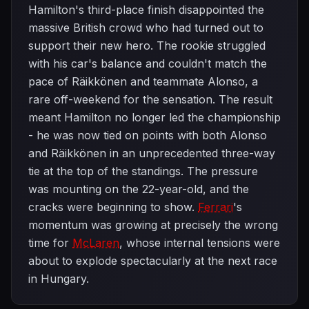
Hamilton's third-place finish disappointed the
massive British crowd who had turned out to
support their new hero. The rookie struggled
with his car's balance and couldn't match the
pace of Räikkönen and teammate Alonso, a
rare off-weekend for the sensation. The result
meant Hamilton no longer led the championship
- he was now tied on points with both Alonso
and Räikkönen in an unprecedented three-way
tie at the top of the standings. The pressure
was mounting on the 22-year-old, and the
cracks were beginning to show.
Ferrari
's
momentum was growing at precisely the wrong
time for
McLaren
, whose internal tensions were
about to explode spectacularly at the next race
in Hungary.