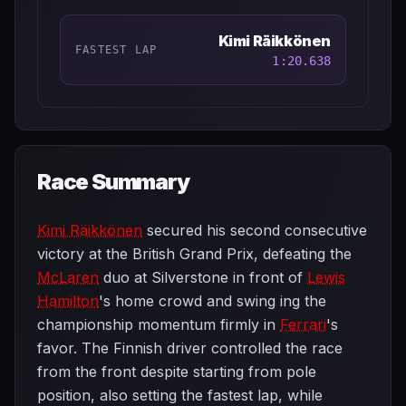
Kimi Räikkönen
FASTEST LAP
1:20.638
Race Summary
Kimi Räikkönen
secured his second consecutive
victory at the British Grand Prix, defeating the
McLaren
duo at Silverstone in front of
Lewis
Hamilton
's home crowd and swing ing the
championship momentum firmly in
Ferrari
's
favor. The Finnish driver controlled the race
from the front despite starting from pole
position, also setting the fastest lap, while