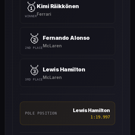
🥇
Kimi Räikkönen
Ferrari
WINNER
🥈
Fernando Alonso
McLaren
2ND PLACE
🥉
Lewis Hamilton
McLaren
3RD PLACE
Lewis Hamilton
POLE POSITION
1:19.997