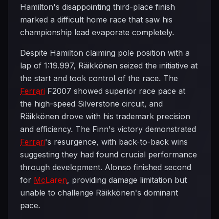
Hamilton's disappointing third-place finish
marked a difficult home race that saw his
championship lead evaporate completely.
Despite Hamilton claiming pole position with a
lap of 1:19.997, Räikkönen seized the initiative at
the start and took control of the race. The
Ferrari
F2007 showed superior race pace at
the high-speed Silverstone circuit, and
Räikkönen drove with his trademark precision
and efficiency. The Finn's victory demonstrated
Ferrari
's resurgence, with back-to-back wins
suggesting they had found crucial performance
through development. Alonso finished second
for
McLaren
, providing damage limitation but
unable to challenge Räikkönen's dominant
pace.