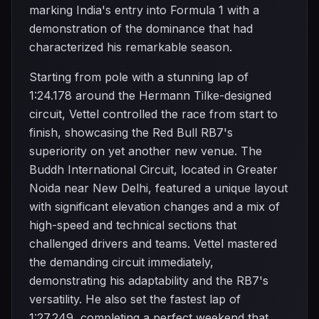
marking India's entry into Formula 1 with a
demonstration of the dominance that had
characterized his remarkable season.
Starting from pole with a stunning lap of
1:24.178 around the Hermann Tilke-designed
circuit, Vettel controlled the race from start to
finish, showcasing the Red Bull RB7's
superiority on yet another new venue. The
Buddh International Circuit, located in Greater
Noida near New Delhi, featured a unique layout
with significant elevation changes and a mix of
high-speed and technical sections that
challenged drivers and teams. Vettel mastered
the demanding circuit immediately,
demonstrating his adaptability and the RB7's
versatility. He also set the fastest lap of
1:27.249, completing a perfect weekend that