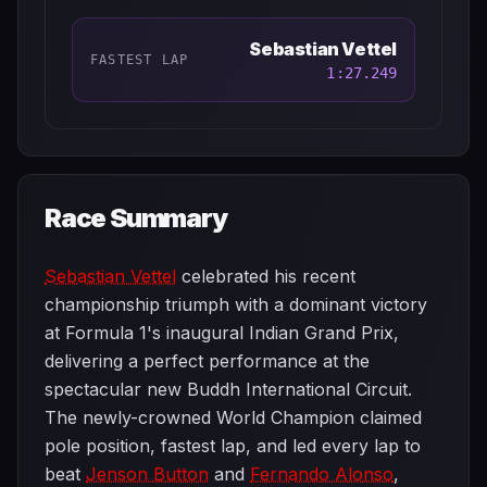
Sebastian Vettel
FASTEST LAP
1:27.249
Race Summary
Sebastian Vettel
celebrated his recent
championship triumph with a dominant victory
at Formula 1's inaugural Indian Grand Prix,
delivering a perfect performance at the
spectacular new Buddh International Circuit.
The newly-crowned World Champion claimed
pole position, fastest lap, and led every lap to
beat
Jenson Button
and
Fernando Alonso
,