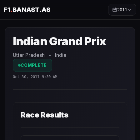
F1
.
BANAST.AS
2011
Indian Grand Prix
2011
- Race Schedule and Countdown
Indian Grand Prix
Uttar Pradesh
•
India
COMPLETE
Oct 30, 2011 9:30 AM
Race Results