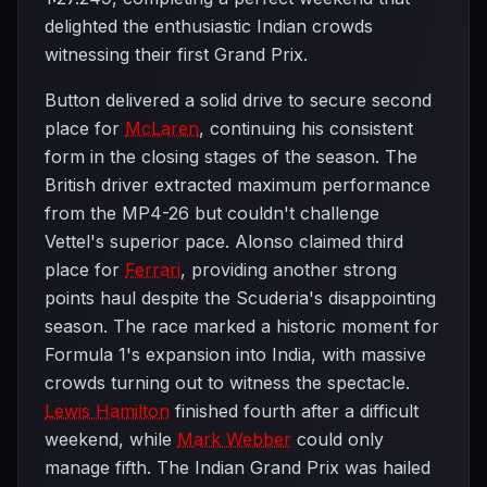
delighted the enthusiastic Indian crowds
witnessing their first Grand Prix.
Button delivered a solid drive to secure second
place for
McLaren
, continuing his consistent
form in the closing stages of the season. The
British driver extracted maximum performance
from the MP4-26 but couldn't challenge
Vettel's superior pace. Alonso claimed third
place for
Ferrari
, providing another strong
points haul despite the Scuderia's disappointing
season. The race marked a historic moment for
Formula 1's expansion into India, with massive
crowds turning out to witness the spectacle.
Lewis Hamilton
finished fourth after a difficult
weekend, while
Mark Webber
could only
manage fifth. The Indian Grand Prix was hailed