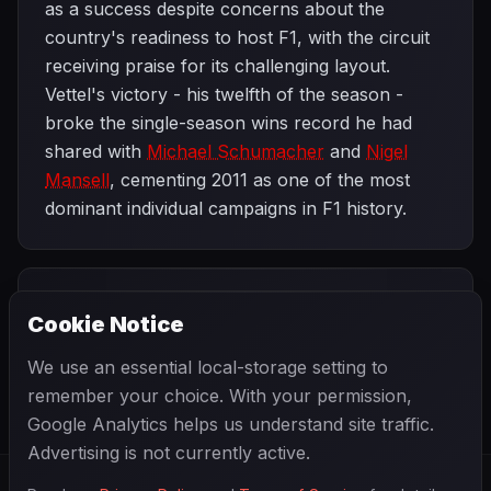
as a success despite concerns about the
country's readiness to host F1, with the circuit
receiving praise for its challenging layout.
Vettel's victory - his twelfth of the season -
broke the single-season wins record he had
shared with
Michael Schumacher
and
Nigel
Mansell
, cementing 2011 as one of the most
dominant individual campaigns in F1 history.
PREVIOUS
NEXT
2011
Cookie Notice
Korean Grand
SEASON
Abu Dhabi Grand
Prix
Prix
We use an essential local-storage setting to
remember your choice. With your permission,
Google Analytics helps us understand site traffic.
Advertising is not currently active.