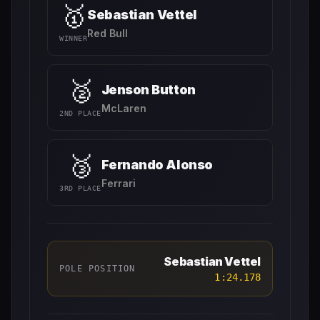
🥇
Sebastian Vettel
Red Bull
WINNER
🥈
Jenson Button
McLaren
2ND PLACE
🥉
Fernando Alonso
Ferrari
3RD PLACE
Sebastian Vettel
POLE POSITION
1:24.178