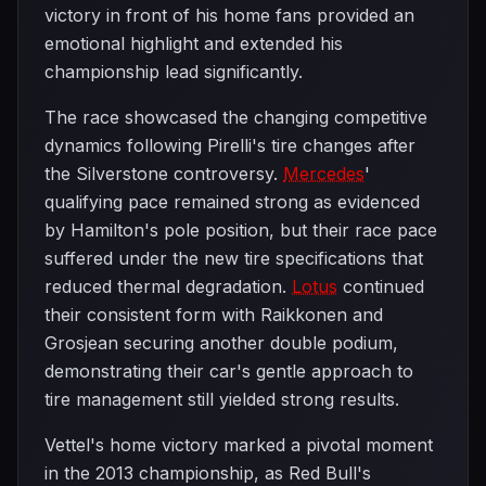
victory in front of his home fans provided an
emotional highlight and extended his
championship lead significantly.
The race showcased the changing competitive
dynamics following Pirelli's tire changes after
the Silverstone controversy.
Mercedes
'
qualifying pace remained strong as evidenced
by Hamilton's pole position, but their race pace
suffered under the new tire specifications that
reduced thermal degradation.
Lotus
continued
their consistent form with Raikkonen and
Grosjean securing another double podium,
demonstrating their car's gentle approach to
tire management still yielded strong results.
Vettel's home victory marked a pivotal moment
in the 2013 championship, as Red Bull's