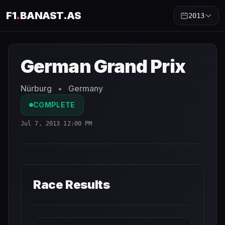
F1
.
BANAST.AS
2013
German Grand Prix
2013
- Race Schedule and Countdown
German Grand Prix
Nürburg
•
Germany
COMPLETE
Jul 7, 2013 12:00 PM
Race Results