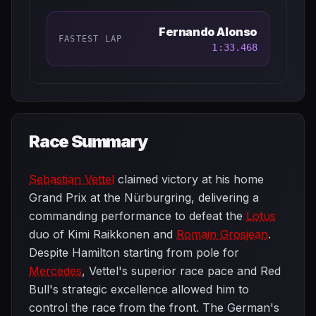
Fernando Alonso
FASTEST LAP
1:33.468
Race Summary
Sebastian Vettel
claimed victory at his home
Grand Prix at the Nürburgring, delivering a
commanding performance to defeat the
Lotus
duo of Kimi Raikkonen and
Romain Grosjean
.
Despite Hamilton starting from pole for
Mercedes
, Vettel's superior race pace and Red
Bull's strategic excellence allowed him to
control the race from the front. The German's