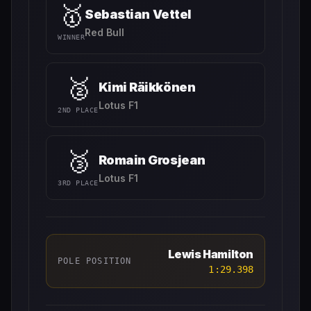
🥇
Sebastian Vettel
Red Bull
WINNER
🥈
Kimi Räikkönen
Lotus F1
2ND PLACE
🥉
Romain Grosjean
Lotus F1
3RD PLACE
Lewis Hamilton
POLE POSITION
1:29.398