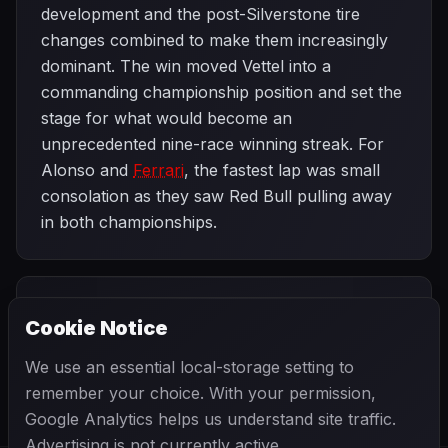
development and the post-Silverstone tire
changes combined to make them increasingly
dominant. The win moved Vettel into a
commanding championship position and set the
stage for what would become an
unprecedented nine-race winning streak. For
Alonso and
Ferrari
, the fastest lap was small
consolation as they saw Red Bull pulling away
in both championships.
PREVIOUS
NEXT
2013
Cookie Notice
British Grand
SEASON
Hungarian Grand
Prix
Prix
We use an essential local-storage setting to
remember your choice. With your permission,
Google Analytics helps us understand site traffic.
Advertising is not currently active.