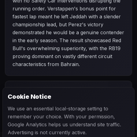
with no Safety Car interventions disrupting the
running order. Verstappen's bonus point for
fastest lap meant he left Jeddah with a slender
championship lead, but Perez's victory
demonstrated he would be a genuine contender
in the early season. The result showcased Red
Bull's overwhelming superiority, with the RB19
proving dominant on vastly different circuit
characteristics from Bahrain.
PREVIOUS
NEXT
2023
Cookie Notice
Bahrain Grand
SEASON
Australian Grand
Prix
Prix
We use an essential local-storage setting to
remember your choice. With your permission,
Google Analytics helps us understand site traffic.
Advertising is not currently active.