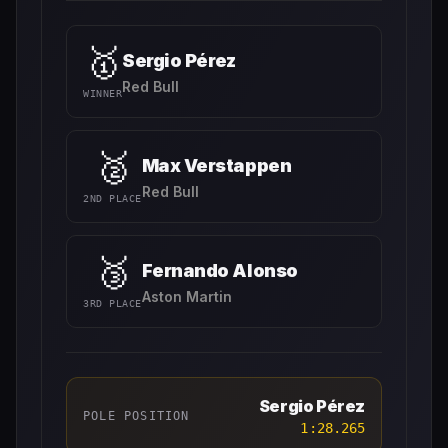
🥇
Sergio Pérez
Red Bull
WINNER
🥈
Max Verstappen
Red Bull
2ND PLACE
🥉
Fernando Alonso
Aston Martin
3RD PLACE
Sergio Pérez
POLE POSITION
1:28.265