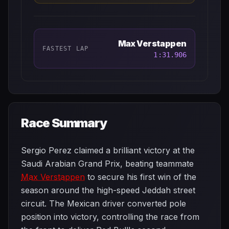
Max Verstappen
FASTEST LAP
1:31.906
Race Summary
Sergio Perez claimed a brilliant victory at the
Saudi Arabian Grand Prix, beating teammate
Max Verstappen
to secure his first win of the
season around the high-speed Jeddah street
circuit. The Mexican driver converted pole
position into victory, controlling the race from