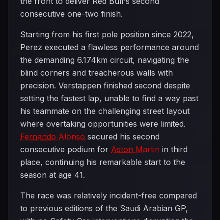
the front to deliver Red Bull's second
consecutive one-two finish.
Starting from his first pole position since 2022,
Perez executed a flawless performance around
the demanding 6.174km circuit, navigating the
blind corners and treacherous walls with
precision. Verstappen finished second despite
setting the fastest lap, unable to find a way past
his teammate on the challenging street layout
where overtaking opportunities were limited.
Fernando Alonso
secured his second
consecutive podium for
Aston Martin
in third
place, continuing his remarkable start to the
season at age 41.
The race was relatively incident-free compared
to previous editions of the Saudi Arabian GP,