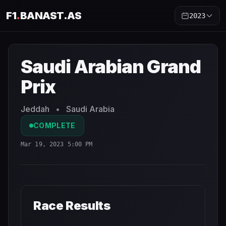
F1
.
BANAST.AS
2023
Saudi Arabian Grand Prix
2023
- Race Schedule and Coun
Saudi Arabian Grand
Prix
Jeddah
•
Saudi Arabia
COMPLETE
Mar 19, 2023 5:00 PM
Race Results