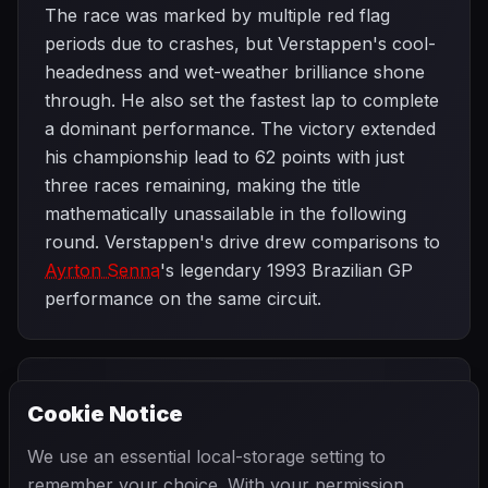
The race was marked by multiple red flag
periods due to crashes, but Verstappen's cool-
headedness and wet-weather brilliance shone
through. He also set the fastest lap to complete
a dominant performance. The victory extended
his championship lead to 62 points with just
three races remaining, making the title
mathematically unassailable in the following
round. Verstappen's drive drew comparisons to
Ayrton Senna
's legendary 1993 Brazilian GP
performance on the same circuit.
PREVIOUS
NEXT
2024
Cookie Notice
Mexico City
SEASON
Las Vegas
Grand Prix
Grand Prix
We use an essential local-storage setting to
remember your choice. With your permission,