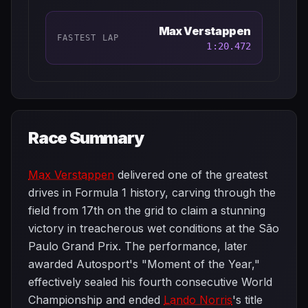
Max Verstappen
FASTEST LAP
1:20.472
Race Summary
Max Verstappen
delivered one of the greatest
drives in Formula 1 history, carving through the
field from 17th on the grid to claim a stunning
victory in treacherous wet conditions at the São
Paulo Grand Prix. The performance, later
awarded Autosport's "Moment of the Year,"
effectively sealed his fourth consecutive World
Championship and ended
Lando Norris
's title