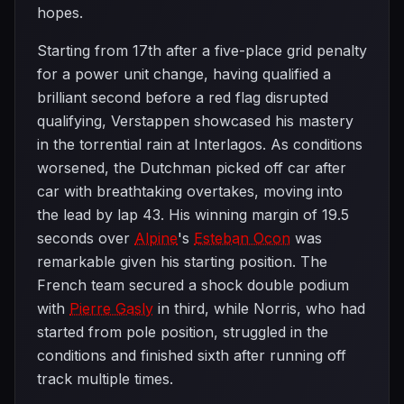
hopes.
Starting from 17th after a five-place grid penalty
for a power unit change, having qualified a
brilliant second before a red flag disrupted
qualifying, Verstappen showcased his mastery
in the torrential rain at Interlagos. As conditions
worsened, the Dutchman picked off car after
car with breathtaking overtakes, moving into
the lead by lap 43. His winning margin of 19.5
seconds over
Alpine
's
Esteban Ocon
was
remarkable given his starting position. The
French team secured a shock double podium
with
Pierre Gasly
in third, while Norris, who had
started from pole position, struggled in the
conditions and finished sixth after running off
track multiple times.