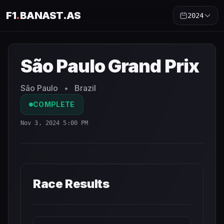
F1
.
BANAST.AS
2024
São Paulo Grand Prix
2024
- Race Schedule and Countdo
São Paulo Grand Prix
São Paulo
•
Brazil
COMPLETE
Nov 3, 2024 5:00 PM
Race Results