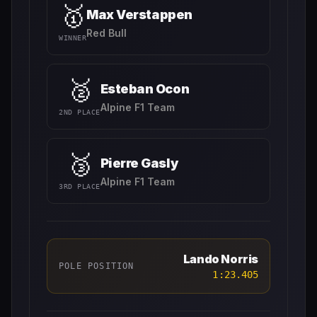
🥇
Max Verstappen
Red Bull
WINNER
🥈
Esteban Ocon
Alpine F1 Team
2ND PLACE
🥉
Pierre Gasly
Alpine F1 Team
3RD PLACE
Lando Norris
POLE POSITION
1:23.405