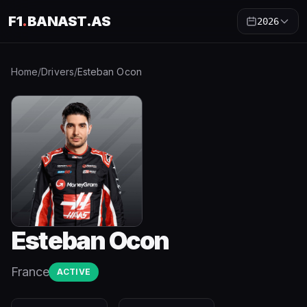
F1
.
BANAST.AS
2026
Home
/
Drivers
/
Esteban Ocon
Esteban Ocon
France
ACTIVE