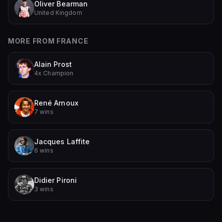
Oliver Bearman
United Kingdom
MORE FROM
FRANCE
Alain Prost
4x Champion
René Arnoux
7 wins
Jacques Laffite
6 wins
Didier Pironi
3 wins