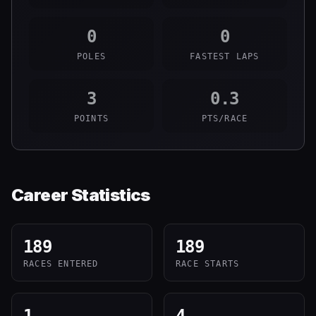
0
0
POLES
FASTEST LAPS
3
0.3
POINTS
PTS/RACE
Career Statistics
189
189
RACES ENTERED
RACE STARTS