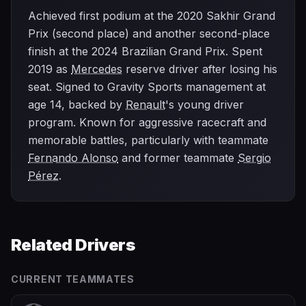
Achieved first podium at the 2020 Sakhir Grand
Prix (second place) and another second-place
finish at the 2024 Brazilian Grand Prix. Spent
2019 as
Mercedes
reserve driver after losing his
seat. Signed to Gravity Sports management at
age 14, backed by
Renault
's young driver
program. Known for aggressive racecraft and
memorable battles, particularly with teammate
Fernando Alonso
and former teammate
Sergio
Pérez
.
Related Drivers
CURRENT TEAMMATES