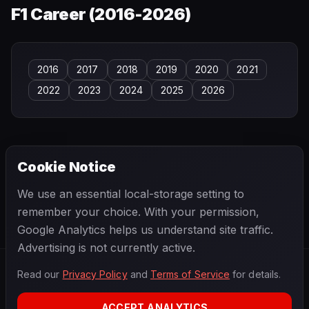
F1 Career (
2016-2026
)
2016
2017
2018
2019
2020
2021
2022
2023
2024
2025
2026
Cookie Notice
← PREVIOUS
NEXT →
We use an essential local-storage setting to
Esteban Gutiérrez
Esteban Tuero
remember your choice. With your permission,
Google Analytics helps us understand site traffic.
Advertising is not currently active.
Read our
Privacy Policy
and
Terms of Service
for details.
F1
.
BANAST.AS
2026
Season
ACCEPT ANALYTICS