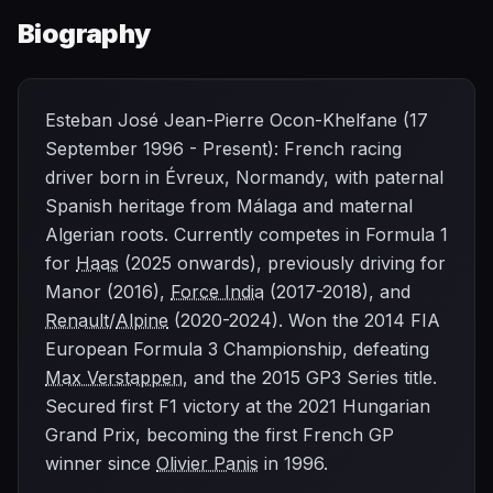
Biography
Esteban José Jean-Pierre Ocon-Khelfane (17
September 1996 - Present): French racing
driver born in Évreux, Normandy, with paternal
Spanish heritage from Málaga and maternal
Algerian roots. Currently competes in Formula 1
for
Haas
(2025 onwards), previously driving for
Manor (2016),
Force India
(2017-2018), and
Renault
/
Alpine
(2020-2024). Won the 2014 FIA
European Formula 3 Championship, defeating
Max Verstappen
, and the 2015 GP3 Series title.
Secured first F1 victory at the 2021 Hungarian
Grand Prix, becoming the first French GP
winner since
Olivier Panis
in 1996.