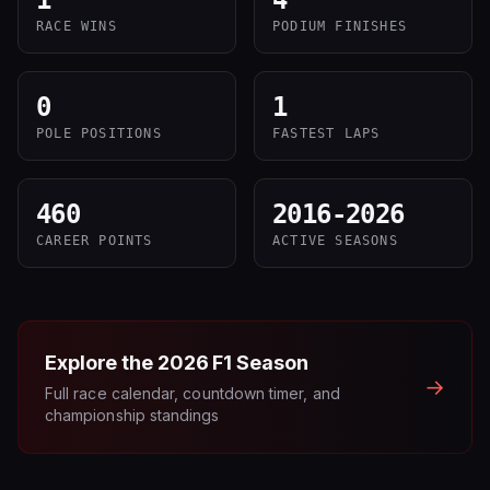
1
4
RACE WINS
PODIUM FINISHES
0
1
POLE POSITIONS
FASTEST LAPS
460
2016-2026
CAREER POINTS
ACTIVE SEASONS
Explore the
2026
F1 Season
→
Full race calendar, countdown timer, and
championship standings