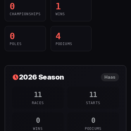
0
1
CHAMPIONSHIPS
WINS
0
4
POLES
PODIUMS
2026
Season
Haas
11
11
RACES
STARTS
0
0
WINS
PODIUMS