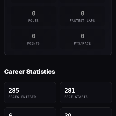
0
0
POLES
FASTEST LAPS
0
0
POINTS
PTS/RACE
Career Statistics
285
281
RACES ENTERED
RACE STARTS