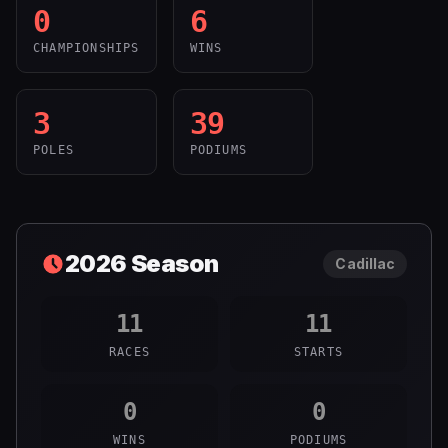
0
6
CHAMPIONSHIPS
WINS
3
39
POLES
PODIUMS
2026
Season
Cadillac
11
11
RACES
STARTS
0
0
WINS
PODIUMS