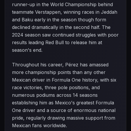
runner-up in the World Championship behind
teammate Verstappen, winning races in Jeddah
and Baku early in the season though form
declined dramatically in the second half. The
2024 season saw continued struggles with poor
results leading Red Bull to release him at
season's end.
Throughout his career, Pérez has amassed
more championship points than any other
Mexican driver in Formula One history, with six
race victories, three pole positions, and
numerous podiums across 14 seasons
establishing him as Mexico's greatest Formula
One driver and a source of enormous national
pride, regularly drawing massive support from
Mexican fans worldwide.