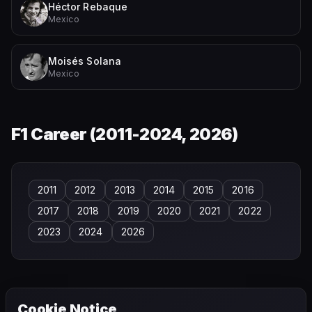
Héctor Rebaque
Mexico
Moisés Solana
Mexico
F1 Career (
2011-2024, 2026
)
2011
2012
2013
2014
2015
2016
2017
2018
2019
2020
2021
2022
2023
2024
2026
Cookie Notice