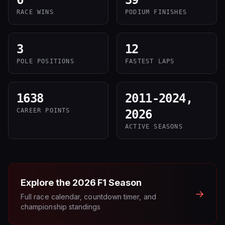
6
39
RACE WINS
PODIUM FINISHES
3
12
POLE POSITIONS
FASTEST LAPS
1638
2011-2024,
CAREER POINTS
2026
ACTIVE SEASONS
Explore the
2026
F1 Season
→
Full race calendar, countdown timer, and
championship standings