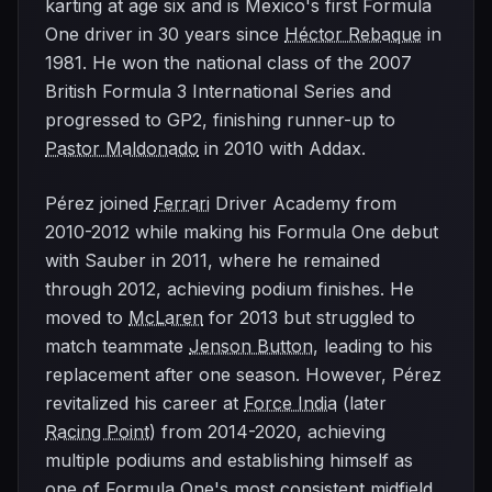
karting at age six and is Mexico's first Formula
One driver in 30 years since
Héctor Rebaque
in
1981. He won the national class of the 2007
British Formula 3 International Series and
progressed to GP2, finishing runner-up to
Pastor Maldonado
in 2010 with Addax.
Pérez joined
Ferrari
Driver Academy from
2010-2012 while making his Formula One debut
with Sauber in 2011, where he remained
through 2012, achieving podium finishes. He
moved to
McLaren
for 2013 but struggled to
match teammate
Jenson Button
, leading to his
replacement after one season. However, Pérez
revitalized his career at
Force India
(later
Racing Point
) from 2014-2020, achieving
multiple podiums and establishing himself as
one of Formula One's most consistent midfield