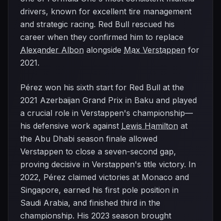
drivers, known for excellent tire management
and strategic racing. Red Bull rescued his
career when they confirmed him to replace
Alexander Albon
alongside
Max Verstappen
for
2021.
Pérez won his sixth start for Red Bull at the
2021 Azerbaijan Grand Prix in Baku and played
a crucial role in Verstappen's championship—
his defensive work against
Lewis Hamilton
at
the Abu Dhabi season finale allowed
Verstappen to close a seven-second gap,
proving decisive in Verstappen's title victory. In
2022, Pérez claimed victories at Monaco and
Singapore, earned his first pole position in
Saudi Arabia, and finished third in the
championship. His 2023 season brought