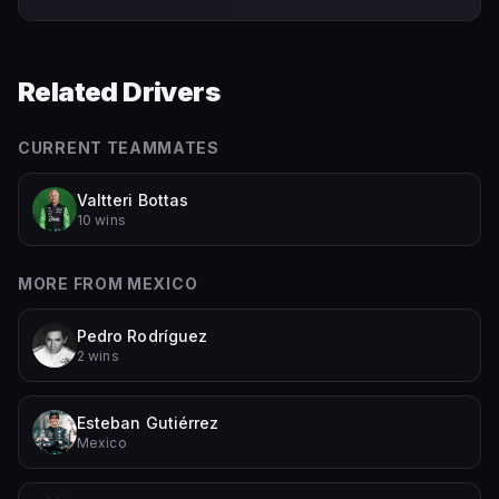
Related Drivers
CURRENT TEAMMATES
Valtteri Bottas
10 wins
MORE FROM
MEXICO
Pedro Rodríguez
2 wins
Esteban Gutiérrez
Mexico