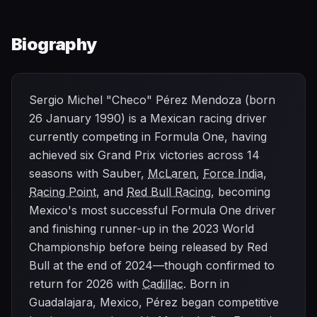
Biography
Sergio Michel "Checo" Pérez Mendoza (born
26 January 1990) is a Mexican racing driver
currently competing in Formula One, having
achieved six Grand Prix victories across 14
seasons with Sauber,
McLaren
,
Force India
,
Racing Point
, and
Red Bull Racing
, becoming
Mexico's most successful Formula One driver
and finishing runner-up in the 2023 World
Championship before being released by Red
Bull at the end of 2024—though confirmed to
return for 2026 with
Cadillac
. Born in
Guadalajara, Mexico, Pérez began competitive