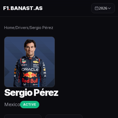
F1
.
BANAST.AS
2026
Home
/
Drivers
/
Sergio Pérez
Sergio Pérez
Mexico
ACTIVE