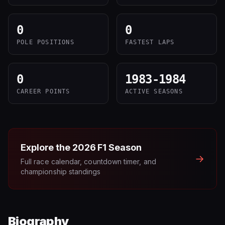
0
0
POLE POSITIONS
FASTEST LAPS
0
1983-1984
CAREER POINTS
ACTIVE SEASONS
Explore the
2026
F1 Season
→
Full race calendar, countdown timer, and
championship standings
Biography