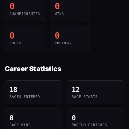
0
0
CHAMPIONSHIPS
WINS
0
0
POLES
PODIUMS
Career Statistics
18
12
RACES ENTERED
RACE STARTS
0
0
RACE WINS
PODIUM FINISHES