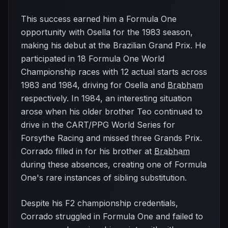
This success earned him a Formula One
opportunity with Osella for the 1983 season,
making his debut at the Brazilian Grand Prix. He
participated in 18 Formula One World
Championship races with 12 actual starts across
1983 and 1984, driving for Osella and
Brabham
respectively. In 1984, an interesting situation
arose when his older brother Teo continued to
drive in the CART/PPG World Series for
Forsythe Racing and missed three Grands Prix.
Corrado filled in for his brother at
Brabham
during these absences, creating one of Formula
One's rare instances of sibling substitution.
Despite his F2 championship credentials,
Corrado struggled in Formula One and failed to