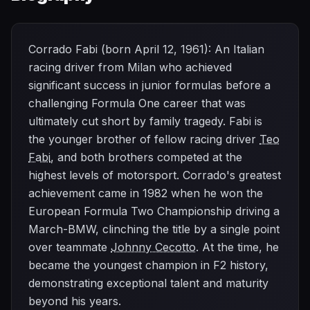
Corrado Fabi (born April 12, 1961): An Italian
racing driver from Milan who achieved
significant success in junior formulas before a
challenging Formula One career that was
ultimately cut short by family tragedy. Fabi is
the younger brother of fellow racing driver
Teo
Fabi
, and both brothers competed at the
highest levels of motorsport. Corrado's greatest
achievement came in 1982 when he won the
European Formula Two Championship driving a
March-BMW, clinching the title by a single point
over teammate
Johnny Cecotto
. At the time, he
became the youngest champion in F2 history,
demonstrating exceptional talent and maturity
beyond his years.