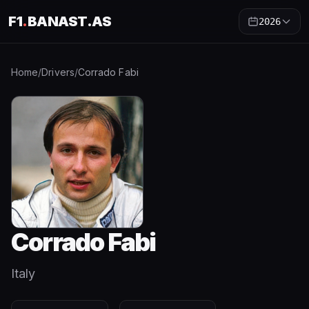
F1
.
BANAST.AS
2026
Home
/
Drivers
/
Corrado Fabi
Corrado Fabi
Italy