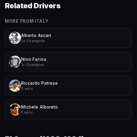
Related Drivers
MORE FROM
ITALY
Alberto Ascari
2x Champion
Nino Farina
1x Champion
Riccardo Patrese
6 wins
Michele Alboreto
5 wins