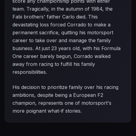
score any championship points with either
team. Tragically, in the autumn of 1984, the
Fabi brothers' father Carlo died. This
devastating loss forced Corrado to make a
permanent sacrifice, quitting his motorsport
career to take over and manage the family
business. At just 23 years old, with his Formula
One career barely begun, Corrado walked
away from racing to fulfill his family
responsibilities.
His decision to prioritize family over his racing
ambitions, despite being a European F2
champion, represents one of motorsport's
more poignant what-if stories.