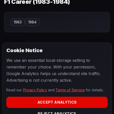
F1 Career (
1983-1984
)
1983
1984
Cookie Notice
← PREVIOUS
NEXT →
We use an essential local-storage setting to
Consalvo Sanesi
Cristiano da Matta
remember your choice. With your permission,
Google Analytics helps us understand site traffic.
Advertising is not currently active.
Read our
Privacy Policy
and
Terms of Service
for details.
F1
.
BANAST.AS
2026
Season
ACCEPT ANALYTICS
ABOUT
PRIVACY
REJECT ANALYTICS
TERMS
CONTACT
COOKIE SETTINGS