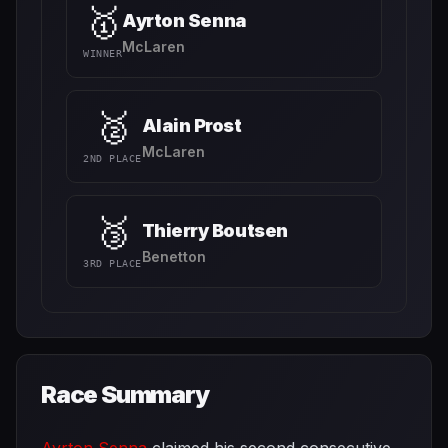
🥇
Ayrton Senna
McLaren
WINNER
🥈
Alain Prost
McLaren
2ND PLACE
🥉
Thierry Boutsen
Benetton
3RD PLACE
Race Summary