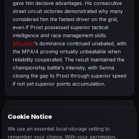
gave him decisive advantages. His consecutive
street circuit victories demonstrated why many
considered him the fastest driver on the grid,
even if Prost possessed superior tactical
intelligence and race management skills.
McLaren
's dominance continued unabated, with
the MP4/4 proving virtually unbeatable when
reliability cooperated. The result maintained the
championship battle's intensity, with Senna
closing the gap to Prost through superior speed
if not yet superior points accumulation.
PREVIOUS
NEXT
1988
Cookie Notice
Canadian Grand
SEASON
French Grand
Prix
Prix
We use an essential local-storage setting to
remember your choice. With your permission,