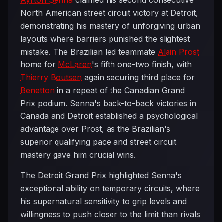
Ayrton Senna
claimed his second consecutive
North American street circuit victory at Detroit,
demonstrating his mastery of unforgiving urban
layouts where barriers punished the slightest
mistake. The Brazilian led teammate
Alain Prost
home for
McLaren
's fifth one-two finish, with
Thierry Boutsen
again securing third place for
Benetton
in a repeat of the Canadian Grand
Prix podium. Senna's back-to-back victories in
Canada and Detroit established a psychological
advantage over Prost, as the Brazilian's
superior qualifying pace and street circuit
mastery gave him crucial wins.
The Detroit Grand Prix highlighted Senna's
exceptional ability on temporary circuits, where
his supernatural sensitivity to grip levels and
willingness to push closer to the limit than rivals