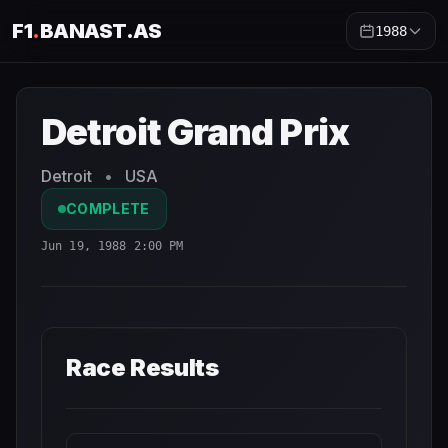
F1
.
BANAST.AS
1988
Detroit Grand Prix
1988
- Race Schedule and Countdown
Detroit Grand Prix
Detroit
•
USA
COMPLETE
Jun 19, 1988 2:00 PM
Race Results