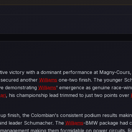
ive victory with a dominant performance at Magny-Cours, 
secured another
Williams
one-two finish. The younger Sc
ve demonstrating
Williams
' emergence as genuine race-winn
ari
, his championship lead trimmed to just two points over
up finish, the Colombian's consistent podium results maki
ehind leader Schumacher. The
Williams
-BMW package had clea
re management making them formidable on power circuits. R