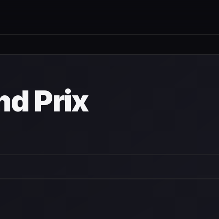
nd Prix