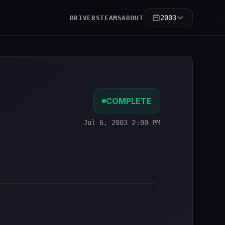
2003
DRIVERS
TEAMS
ABOUT
COMPLETE
Jul 6, 2003 2:00 PM