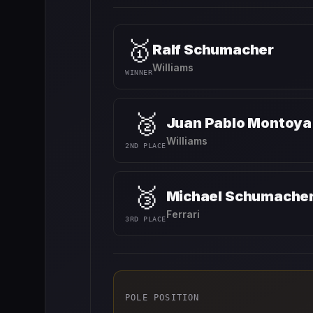
🥇
Ralf Schumacher
Williams
WINNER
🥈
Juan Pablo Montoya
Williams
2ND PLACE
🥉
Michael Schumache
Ferrari
3RD PLACE
POLE POSITION