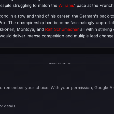
 despite struggling to match the
Williams
' pace at the French 
cond in a row and third of his career, the German's back-t
 Prix. The championship had become fascinatingly unpredict
ikkönen, Montoya, and
Ralf Schumacher
all within striking
would deliver intense competition and multiple lead changes
2003 SEASON
 to remember your choice. With your permission, Google Anal
or details.