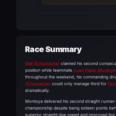
Race Summary
Ralf Schumacher
claimed his second consecut
position while teammate
Juan Pablo Montoya
throughout the weekend, his commanding dri
Schumacher
could only manage third for
Ferr
dramatically.
Montoya delivered his second straight runner-
championship despite being sixteen points b
superior straight-line speed and improved ti