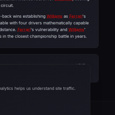
circuit.
o-back wins establishing
Williams
as
Ferrari
's
able with four drivers mathematically capable
 distance.
Ferrari
's vulnerability and
Williams
'
 in the closest championship battle in years.
NEXT
British Grand Prix
ytics helps us understand site traffic.