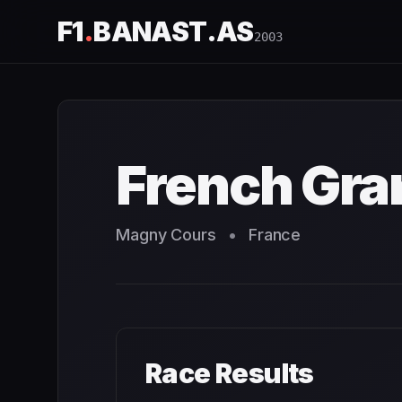
F1
.
BANAST.AS
2003
French Grand Prix
2003
- Race Schedule and Countdown
French Gra
Magny Cours
•
France
Race Results