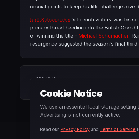
crucial points to keep his title challenge alive
Ralf Schumacher
's French victory was his se
primary threat heading into the British Grand
of winning the title -
Michael Schumacher
, Rä
resurgence suggested the season's final third 
PREVIOUS
European Grand Prix
Cookie Notice
We use an essential local-storage setting
Advertising is not currently active.
Read our
Privacy Policy
and
Terms of Service
f