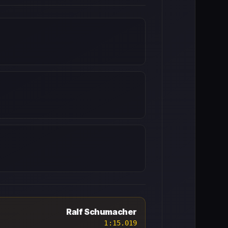
Ralf Schumacher
1:15.019