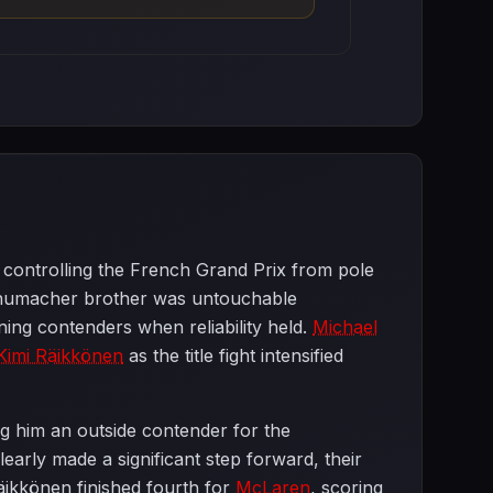
controlling the French Grand Prix from pole
humacher brother was untouchable
ing contenders when reliability held.
Michael
Kimi Räikkönen
as the title fight intensified
ng him an outside contender for the
rly made a significant step forward, their
äikkönen finished fourth for
McLaren
, scoring