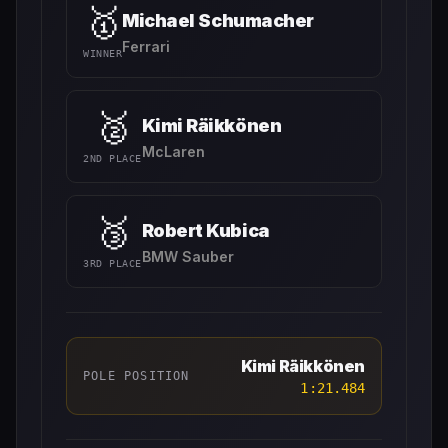
🥇
Michael Schumacher
Ferrari
WINNER
🥈
Kimi Räikkönen
McLaren
2ND PLACE
🥉
Robert Kubica
BMW Sauber
3RD PLACE
Kimi Räikkönen
POLE POSITION
1:21.484