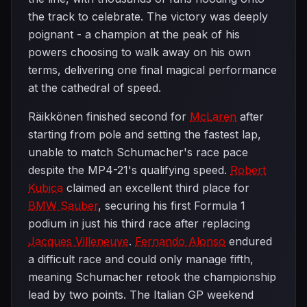
the track to celebrate. The victory was deeply
poignant - a champion at the peak of his
powers choosing to walk away on his own
terms, delivering one final magical performance
at the cathedral of speed.
Räikkönen finished second for
McLaren
after
starting from pole and setting the fastest lap,
unable to match Schumacher's race pace
despite the MP4-21's qualifying speed.
Robert
Kubica
claimed an excellent third place for
BMW Sauber
, securing his first Formula 1
podium in just his third race after replacing
Jacques Villeneuve
.
Fernando Alonso
endured
a difficult race and could only manage fifth,
meaning Schumacher retook the championship
lead by two points. The Italian GP weekend