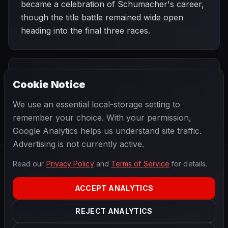
became a celebration of Schumacher's career,
though the title battle remained wide open
heading into the final three races.
PREVIOUS
NEXT
2006
Cookie Notice
Turkish Grand
SEASON
Chinese Grand
Prix
Prix
We use an essential local-storage setting to
remember your choice. With your permission,
Google Analytics helps us understand site traffic.
Advertising is not currently active.
Read our
Privacy Policy
and
Terms of Service
for details.
F1
.
BANAST.AS
2026
Season
ACCEPT ANALYTICS
ABOUT
PRIVACY
REJECT ANALYTICS
TERMS
CONTACT
COOKIE SETTINGS