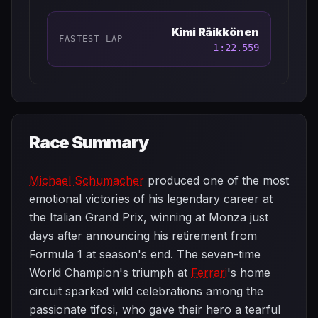
Kimi Räikkönen
FASTEST LAP
1:22.559
Race Summary
Michael Schumacher
produced one of the most
emotional victories of his legendary career at
the Italian Grand Prix, winning at Monza just
days after announcing his retirement from
Formula 1 at season's end. The seven-time
World Champion's triumph at
Ferrari
's home
circuit sparked wild celebrations among the
passionate tifosi, who gave their hero a tearful