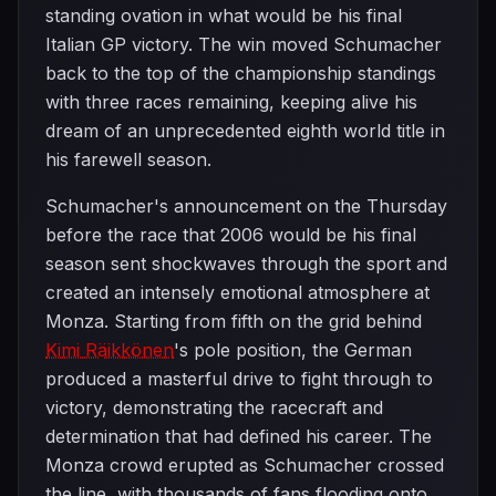
standing ovation in what would be his final
Italian GP victory. The win moved Schumacher
back to the top of the championship standings
with three races remaining, keeping alive his
dream of an unprecedented eighth world title in
his farewell season.
Schumacher's announcement on the Thursday
before the race that 2006 would be his final
season sent shockwaves through the sport and
created an intensely emotional atmosphere at
Monza. Starting from fifth on the grid behind
Kimi Räikkönen
's pole position, the German
produced a masterful drive to fight through to
victory, demonstrating the racecraft and
determination that had defined his career. The
Monza crowd erupted as Schumacher crossed
the line, with thousands of fans flooding onto