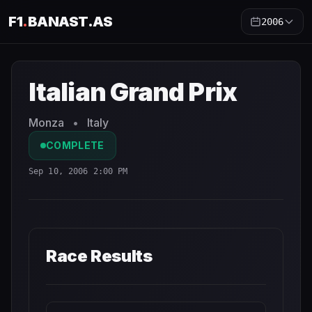
F1
.
BANAST.AS
2006
Italian Grand Prix
2006
- Race Schedule and Countdown
Italian Grand Prix
Monza
•
Italy
COMPLETE
Sep 10, 2006 2:00 PM
Race Results