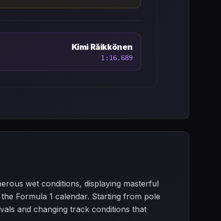
Kimi Räikkönen
1:16.689
erous wet conditions, displaying masterful
 the Formula 1 calendar. Starting from pole
rivals and changing track conditions that