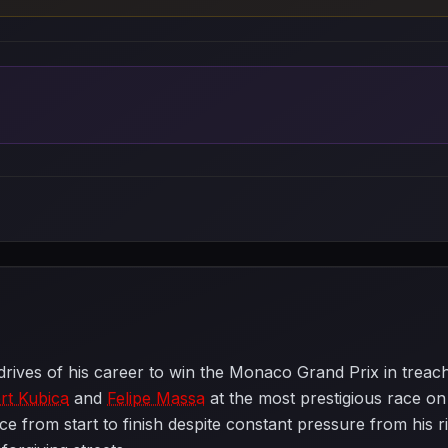
rives of his career to win the Monaco Grand Prix in treach
rt Kubica
and
Felipe Massa
at the most prestigious race on
ace from start to finish despite constant pressure from his 