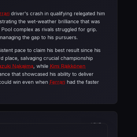
rrari
driver's crash in qualifying relegated him
trating the wet-weather brilliance that was
ol complex as rivals struggled for grip.
e managing the gap to his pursuers.
istent pace to claim his best result since his
rd place, salvaging crucial championship
azuki Nakajima
, while
Kimi Räikkönen
nce that showcased his ability to deliver
ould win even when
Ferrari
had the faster
NEXT
Canadian Grand Prix