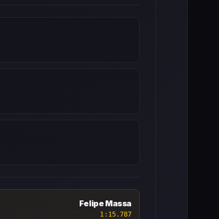
Felipe Massa
1:15.787