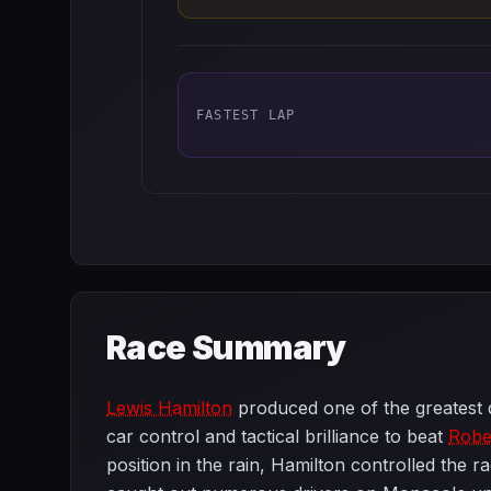
FASTEST LAP
Race Summary
Lewis Hamilton
produced one of the greatest d
car control and tactical brilliance to beat
Robe
position in the rain, Hamilton controlled the r