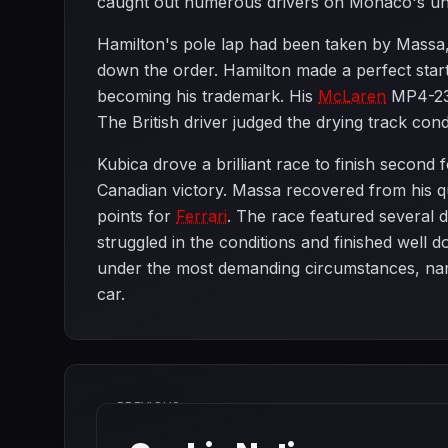
caught out numerous drivers on Monaco's unf
Hamilton's pole lap had been taken by Massa
down the order. Hamilton made a perfect start
becoming his trademark. His
McLaren
MP4-23 
The British driver judged the drying track cond
Kubica drove a brilliant race to finish second 
Canadian victory. Massa recovered from his qua
points for
Ferrari
. The race featured several 
struggled in the conditions and finished well 
under the most demanding circumstances, na
car.
PREVIOUS
Turkish Grand Prix