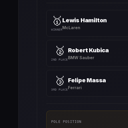
🥇
Lewis Hamilton
McLaren
WINNER
🥈
Robert Kubica
BMW Sauber
2ND PLACE
🥉
Felipe Massa
Ferrari
3RD PLACE
POLE POSITION