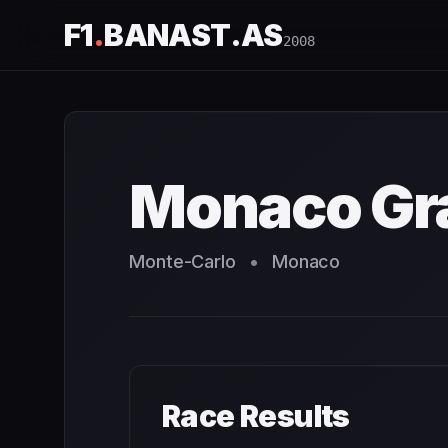
F1
.
BANAST.AS
2008
Monaco Grand Prix
2008
- Race Schedule and Countdown
Monaco Gra
Monte-Carlo
•
Monaco
Race Results