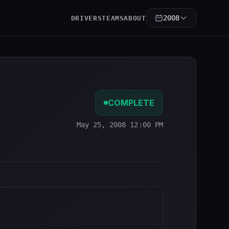
2008
DRIVERS
TEAMS
ABOUT
COMPLETE
May 25, 2008 12:00 PM