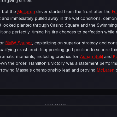
orgiving streets.
, but the
McLaren
driver started from the front after the
Fe
 and immediately pulled away in the wet conditions, demons
looked planted through Casino Square and the Swimming Po
itions perfectly, timing his tire changes to perfection whil
for
BMW Sauber
, capitalizing on superior strategy and cons
lifying crash and disappointing grid position to secure thi
dramatic moments, including crashes for
Adrian Sutil
and
K
down the order. Hamilton's victory was a statement performa
rrowing Massa's championship lead and proving
McLaren
c
2008 SEASON