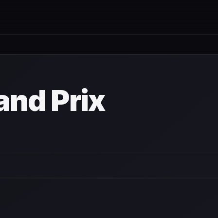
nd Prix