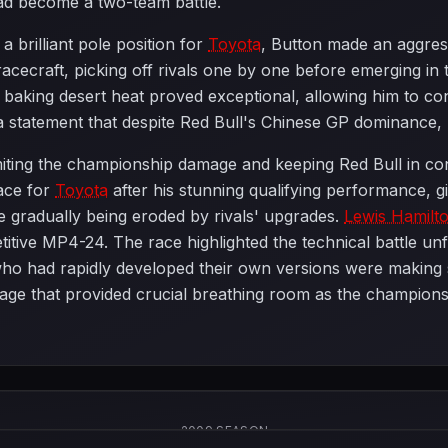
ad become a two-team battle.
a brilliant pole position for
Toyota
, Button made an aggres
cecraft, picking off rivals one by one before emerging in 
aking desert heat proved exceptional, allowing him to cont
a statement that despite Red Bull's Chinese GP dominance,
imiting the championship damage and keeping Red Bull in con
lace for
Toyota
after his stunning qualifying performance, 
e gradually being eroded by rivals' upgrades.
Lewis Hamilt
itive MP4-24. The race highlighted the technical battle unf
who had rapidly developed their own versions were making s
e that provided crucial breathing room as the championship
2009 SEASON