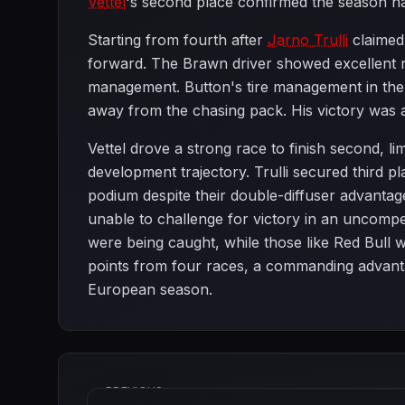
Vettel
's second place confirmed the season h
Starting from fourth after
Jarno Trulli
claimed 
forward. The Brawn driver showed excellent ra
management. Button's tire management in the b
away from the chasing pack. His victory was 
Vettel drove a strong race to finish second, l
development trajectory. Trulli secured third p
podium despite their double-diffuser advantag
unable to challenge for victory in an uncompet
were being caught, while those like Red Bull 
points from four races, a commanding advantag
European season.
PREVIOUS