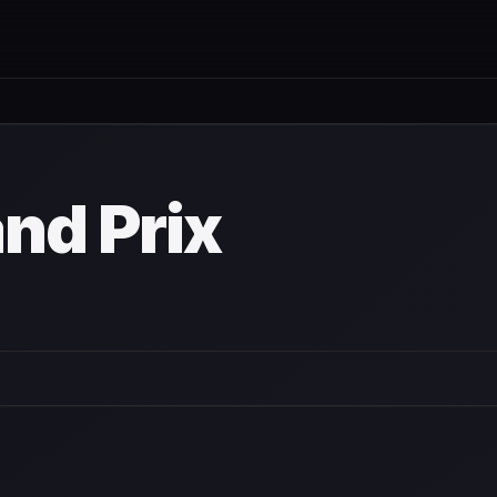
nd Prix