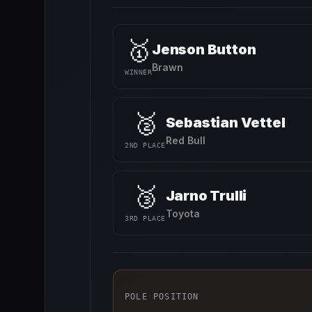
🥇
Jenson Button
Brawn
WINNER
🥈
Sebastian Vettel
Red Bull
2ND PLACE
🥉
Jarno Trulli
Toyota
3RD PLACE
POLE POSITION