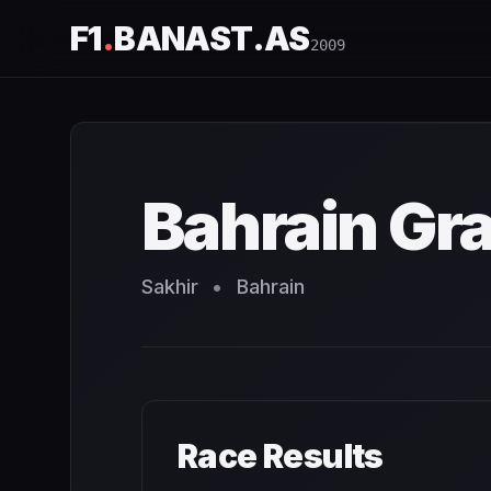
F1
.
BANAST.AS
2009
Bahrain Grand Prix
2009
- Race Schedule and Countdown
Bahrain Gra
Sakhir
•
Bahrain
Race Results