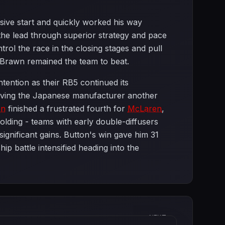
sive start and quickly worked his way
the lead through superior strategy and pace
rol the race in the closing stages and pull
 Brawn remained the team to beat.
tention as their RB5 continued its
giving the Japanese manufacturer another
on
finished a frustrated fourth for
McLaren
,
olding - teams with early double-diffusers
ignificant gains. Button's win gave him 31
 battle intensified heading into the
NEXT