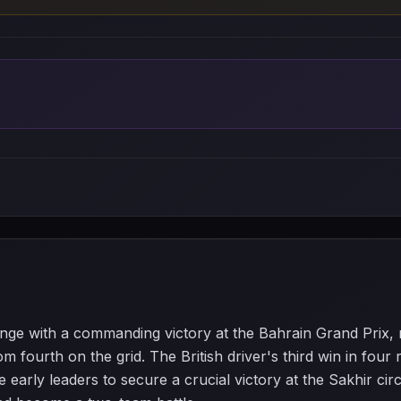
nge with a commanding victory at the Bahrain Grand Prix,
om fourth on the grid. The British driver's third win in fo
early leaders to secure a crucial victory at the Sakhir circ