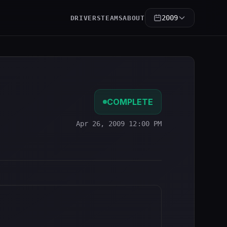
2009
DRIVERS
TEAMS
ABOUT
COMPLETE
Apr 26, 2009 12:00 PM