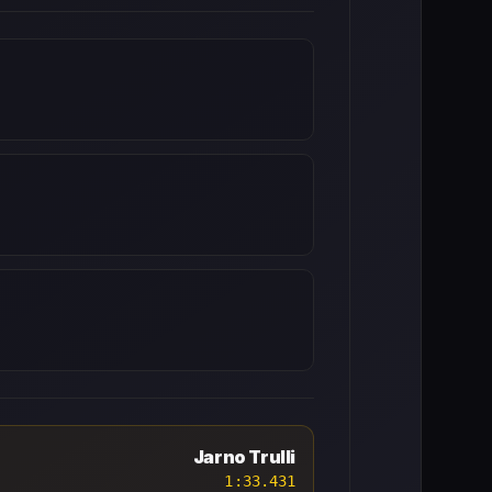
Jarno Trulli
1:33.431