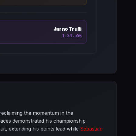
Jarno Trulli
1:34.556
 reclaiming the momentum in the
ur races demonstrated his championship
uit, extending his points lead while
Sebastian