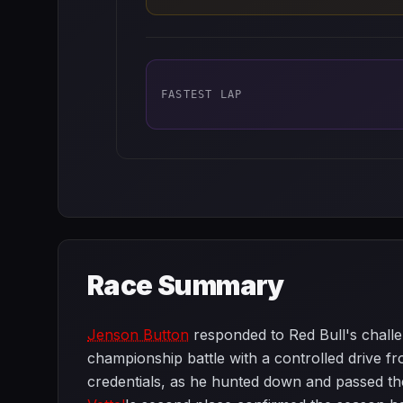
FASTEST LAP
Race Summary
Jenson Button
responded to Red Bull's challe
championship battle with a controlled drive fr
credentials, as he hunted down and passed the 