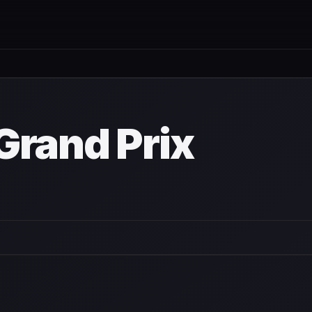
wn
Grand Prix