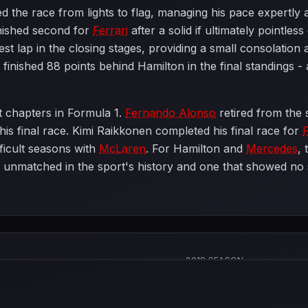
ed the race from lights to flag, managing his pace expertly
nished second for
Ferrari
after a solid if ultimately pointless
test lap in the closing stages, providing a small consolation
inished 88 points behind Hamilton in the final standings - 
t chapters in Formula 1.
Fernando Alonso
retired from the 
his final race. Kimi Raikkonen completed his final race for
F
fficult seasons with
McLaren
. For Hamilton and
Mercedes
, 
unmatched in the sport's history and one that showed no 
2018 SEASON