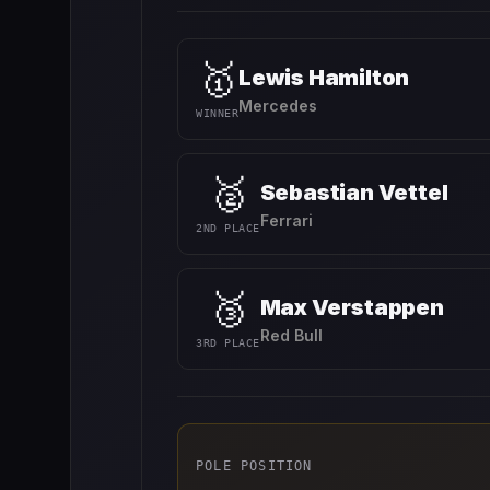
🥇
Lewis Hamilton
Mercedes
WINNER
🥈
Sebastian Vettel
Ferrari
2ND PLACE
🥉
Max Verstappen
Red Bull
3RD PLACE
POLE POSITION