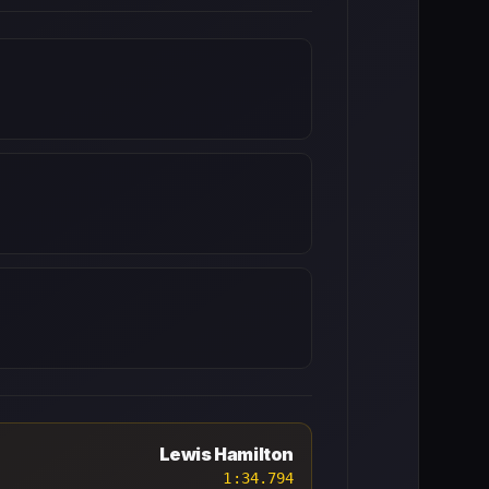
Lewis Hamilton
1:34.794