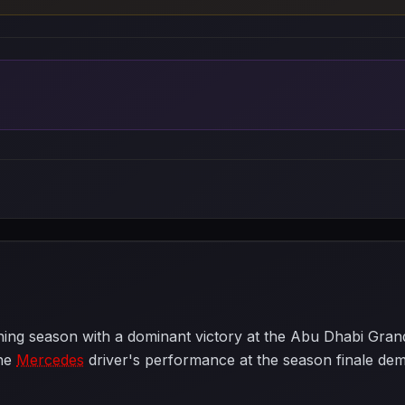
g season with a dominant victory at the Abu Dhabi Grand P
The
Mercedes
driver's performance at the season finale dem