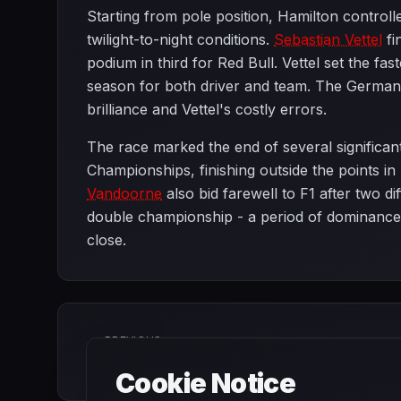
Starting from pole position, Hamilton controll
twilight-to-night conditions.
Sebastian Vettel
fi
podium in third for Red Bull. Vettel set the fas
season for both driver and team. The German f
brilliance and Vettel's costly errors.
The race marked the end of several significan
Championships, finishing outside the points in 
Vandoorne
also bid farewell to F1 after two di
double championship - a period of dominance 
close.
PREVIOUS
Brazilian Grand Prix
Cookie Notice