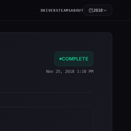
2018
DRIVERS
TEAMS
ABOUT
COMPLETE
Nov 25, 2018 1:10 PM