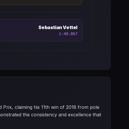
Sebastian Vettel
1:40.867
rix, claiming his 11th win of 2018 from pole
onstrated the consistency and excellence that