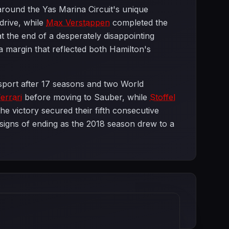
 around the Yas Marina Circuit's unique
 drive, while
Max Verstappen
completed the
 at the end of a desperately disappointing
a margin that reflected both Hamilton's
sport after 17 seasons and two World
errari
before moving to Sauber, while
Stoffel
the victory secured their fifth consecutive
signs of ending as the 2018 season drew to a