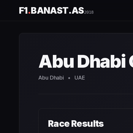
F1
.
BANAST.AS
2018
Abu Dhabi Grand Prix
2018
- Race Schedule and Countdo
Abu Dhabi 
Abu Dhabi
•
UAE
Race Results