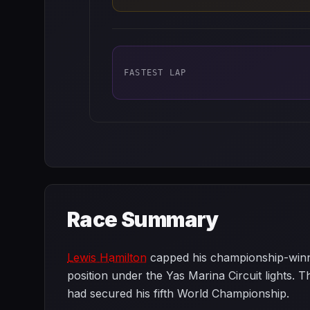
FASTEST LAP
Race Summary
Lewis Hamilton
capped his championship-winnin
position under the Yas Marina Circuit lights. 
had secured his fifth World Championship.