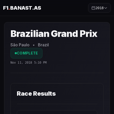
F1
.
BANAST.AS
2018
Brazilian Grand Prix
2018
- Race Schedule and Countdown
Brazilian Grand Prix
São Paulo
•
Brazil
COMPLETE
Nov 11, 2018 5:10 PM
Race Results