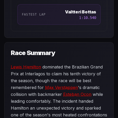
Valtteri Bottas
FASTEST LAP
1:10.540
Race Summary
Lewis Hamilton
dominated the Brazilian Grand
Prix at Interlagos to claim his tenth victory of
the season, though the race will be best
remembered for
Max Verstappen
's dramatic
collision with backmarker
Esteban Ocon
while
leading comfortably. The incident handed
Hamilton an unexpected victory and sparked
one of the season's most heated confrontations