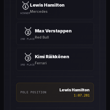
🥇
Lewis Hamilton
Mercedes
WINNER
🥈
Max Verstappen
Red Bull
2ND PLACE
🥉
Kimi Räikkönen
Ferrari
3RD PLACE
Lewis Hamilton
POLE POSITION
1:07.281