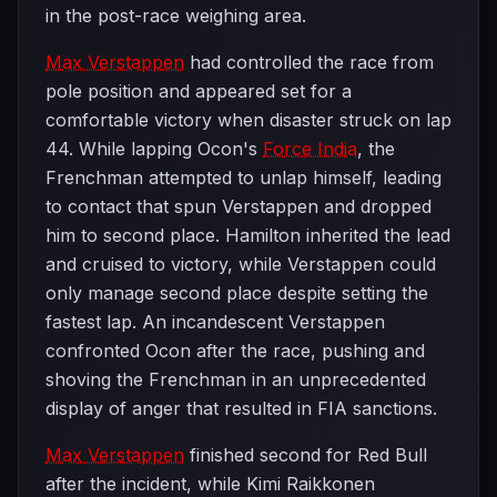
in the post-race weighing area.
Max Verstappen
had controlled the race from
pole position and appeared set for a
comfortable victory when disaster struck on lap
44. While lapping Ocon's
Force India
, the
Frenchman attempted to unlap himself, leading
to contact that spun Verstappen and dropped
him to second place. Hamilton inherited the lead
and cruised to victory, while Verstappen could
only manage second place despite setting the
fastest lap. An incandescent Verstappen
confronted Ocon after the race, pushing and
shoving the Frenchman in an unprecedented
display of anger that resulted in FIA sanctions.
Max Verstappen
finished second for Red Bull
after the incident, while Kimi Raikkonen