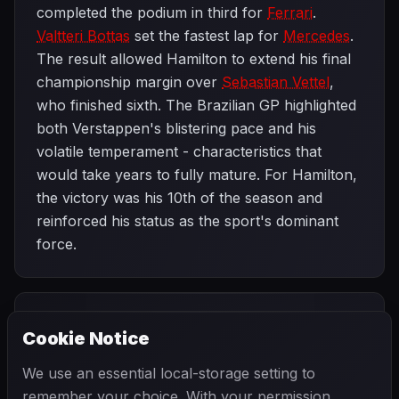
completed the podium in third for
Ferrari
.
Valtteri Bottas
set the fastest lap for
Mercedes
.
The result allowed Hamilton to extend his final
championship margin over
Sebastian Vettel
,
who finished sixth. The Brazilian GP highlighted
both Verstappen's blistering pace and his
volatile temperament - characteristics that
would take years to fully mature. For Hamilton,
the victory was his 10th of the season and
reinforced his status as the sport's dominant
force.
PREVIOUS
NEXT
2018
Cookie Notice
Mexican Grand
SEASON
Abu Dhabi Grand
Prix
Prix
We use an essential local-storage setting to
remember your choice. With your permission,