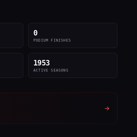
0
PODIUM FINISHES
1953
ACTIVE SEASONS
→