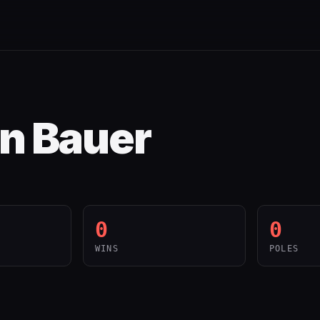
n Bauer
0
0
WINS
POLES