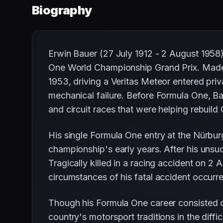
Biography
Erwin Bauer (27 July 1912 - 2 August 1958
One World Championship Grand Prix. Made 
1953, driving a Veritas Meteor entered priv
mechanical failure. Before Formula One, Ba
and circuit races that were helping rebuild
His single Formula One entry at the Nürbur
championship's early years. After his uns
Tragically killed in a racing accident on 2
circumstances of his fatal accident occurr
Though his Formula One career consisted of
country's motorsport traditions in the diffi