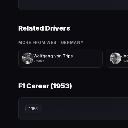
Related Drivers
MORE FROM
WEST GERMANY
Wolfgang von Trips
Jo
2 wins
1 wi
F1 Career (
1953
)
1953