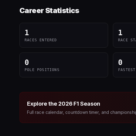
Career Statistics
1
1
RACES ENTERED
RACE ST
0
0
POLE POSITIONS
FASTEST
Explore the
2026
F1 Season
Full race calendar, countdown timer, and championshi