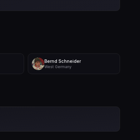
Bernd Schneider
West Germany