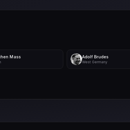
chen Mass
Adolf Brudes
n
West Germany