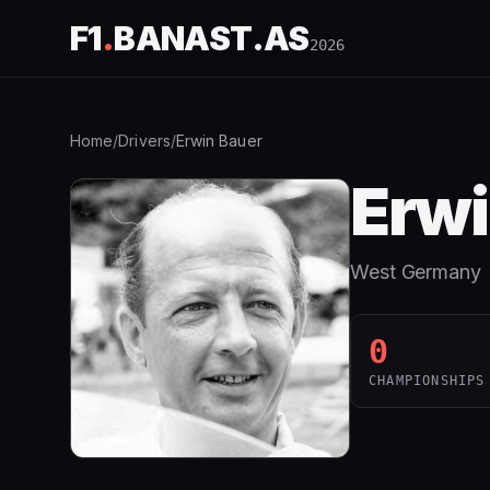
F1
.
BANAST.AS
2026
Home
/
Drivers
/
Erwin Bauer
Erwi
West Germany
0
CHAMPIONSHIPS