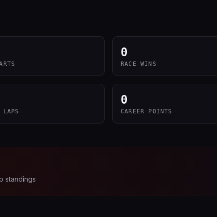
0
ARTS
RACE WINS
0
 LAPS
CAREER POINTS
p standings