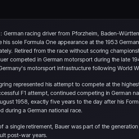
): German racing driver from Pforzheim, Baden-Württe
his sole Formula One appearance at the 1953 German 
ately. Retired from the race without scoring championshi
uer competed in German motorsport during the late 1940
 Germany's motorsport infrastructure following World Wa
gring represented his attempt to compete at the highes
uccessful F1 attempt, continued competing in German na
 August 1958, exactly five years to the day after his F
ed during a German national race.
 a single retirement, Bauer was part of the generation
cult post-war years.