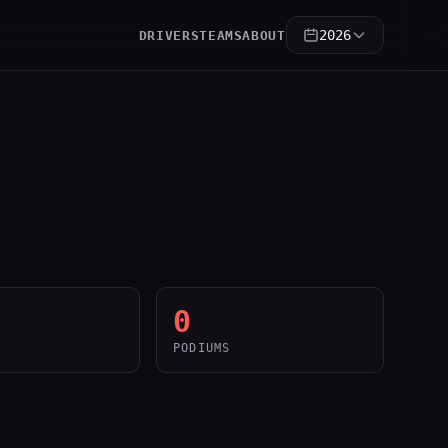
2026
DRIVERS
TEAMS
ABOUT
0
PODIUMS