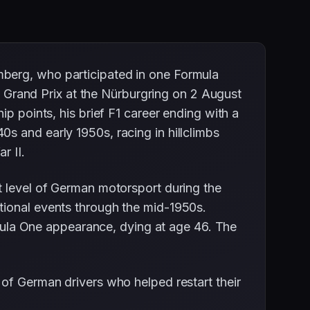
mberg, who participated in one Formula
Grand Prix at the Nürburgring on 2 August
p points, his brief F1 career ending with a
s and early 1950s, racing in hillclimbs
r II.
t level of German motorsport during the
tional events through the mid-1950s.
ormula One appearance, dying at age 46. The
 of German drivers who helped restart their