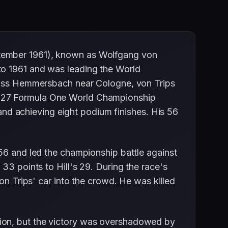
ptember 1961), known as Wolfgang von
to 1961 and was leading the World
hloss Hemmersbach near Cologne, von Trips
e 27 Formula One World Championship
and achieving eight podium finishes. His 56
56 and led the championship battle against
33 points to Hill's 29. During the race's
on Trips' car into the crowd. He was killed
ion, but the victory was overshadowed by