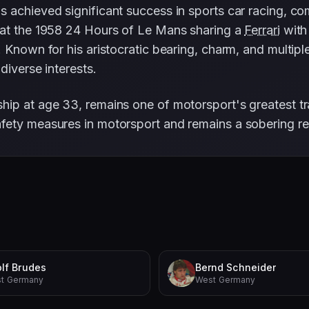
 achieved significant success in sports car racing, c
 at the 1958 24 Hours of Le Mans sharing a
Ferrari
wit
 Known for his aristocratic bearing, charm, and multipl
diverse interests.
ip at age 33, remains one of motorsport's greatest tr
fety measures in motorsport and remains a sobering re
lf Brudes
Bernd Schneider
t Germany
West Germany