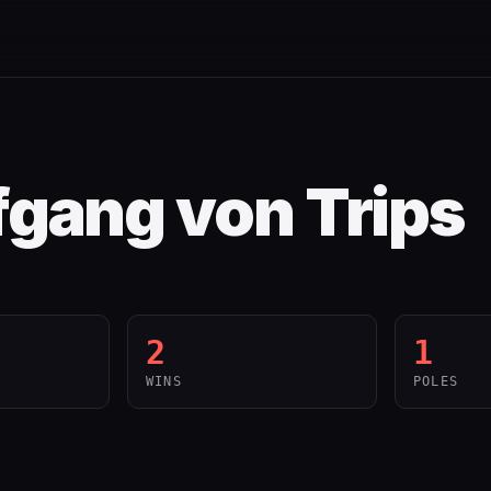
gang von Trips
2
1
WINS
POLES