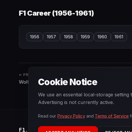
F1 Career (
1956-1961
)
1956
1957
1958
1959
1960
1961
← PREVIOUS
Cookie Notice
Wolfgang Seidel
We use an essential local-storage setting
Advertising is not currently active.
Read our
Privacy Policy
and
Terms of Service
f
F1
.
BANAST.AS