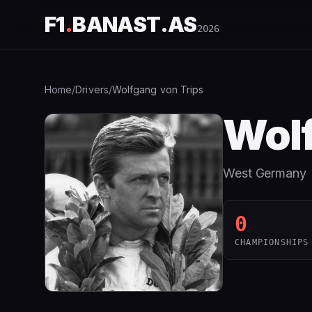
F1
.
BANAST.AS
2026
Home
/
Drivers
/
Wolfgang von Trips
Wolf
West Germany
0
CHAMPIONSHIPS