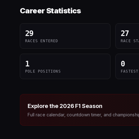
Career Statistics
29
27
RACES ENTERED
RACE ST
1
0
POLE POSITIONS
FASTEST
Explore the
2026
F1 Season
Full race calendar, countdown timer, and championshi