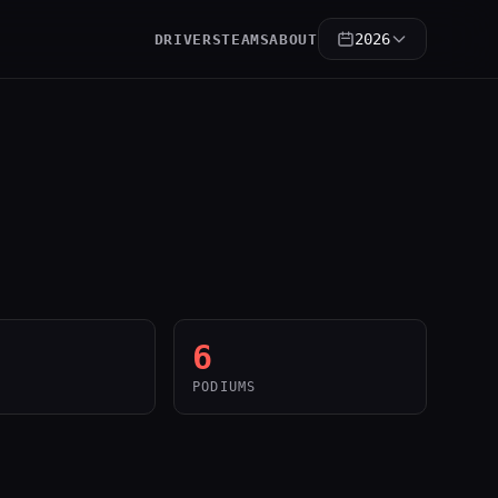
2026
DRIVERS
TEAMS
ABOUT
6
PODIUMS