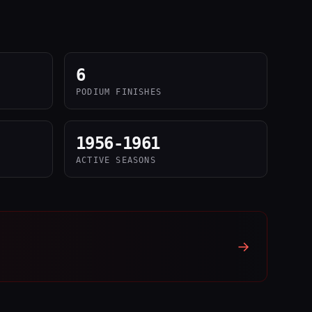
6
PODIUM FINISHES
1956-1961
ACTIVE SEASONS
→