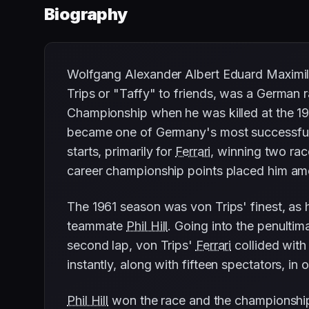
Biography
Wolfgang Alexander Albert Eduard Maximil
Trips or "Taffy" to friends, was a German
Championship when he was killed at the 19
became one of Germany's most successful 
starts, primarily for
Ferrari
, winning two rac
career championship points placed him amon
The 1961 season was von Trips' finest, as
teammate
Phil Hill
. Going into the penultim
second lap, von Trips'
Ferrari
collided wit
instantly, along with fifteen spectators, i
Phil Hill
won the race and the championship