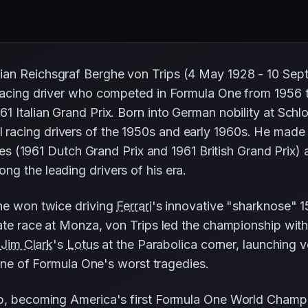
ian Reichsgraf Berghe von Trips (4 May 1928 - 10 Se
 racing driver who competed in Formula One from 1956 
61 Italian Grand Prix. Born into German nobility at Sc
racing drivers of the 1950s and early 1960s. He mad
es (1961 Dutch Grand Prix and 1961 British Grand Prix) 
g the leading drivers of his era.
 he won twice driving
Ferrari
's innovative "sharknose" 1
ate race at Monza, von Trips led the championship with 
h
Jim Clark
's
Lotus
at the Parabolica corner, launching v
n one of Formula One's worst tragedies.
, becoming America's first Formula One World Champ