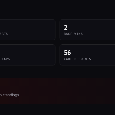
2
ARTS
RACE WINS
56
 LAPS
CAREER POINTS
p standings