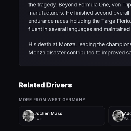
the tragedy. Beyond Formula One, von Trips
manufacturers. He finished second overall
endurance races including the Targa Florio.
fluent in several languages and maintained 
His death at Monza, leading the championsh
Monza disaster contributed to improved sa
Related Drivers
MORE FROM
WEST GERMANY
Jochen Mass
Ado
1 win
Wes