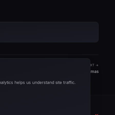
NEXT →
Yannick Dalmas
ytics helps us understand site traffic.