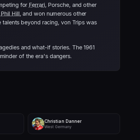
ompeting for
Ferrari
, Porsche, and other
h
Phil Hill
, and won numerous other
e talents beyond racing, von Trips was
agedies and what-if stories. The 1961
minder of the era's dangers.
Christian Danner
West Germany