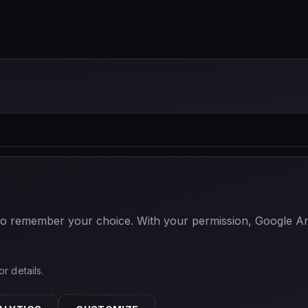
 to remember your choice. With your permission, Google Anal
or details.