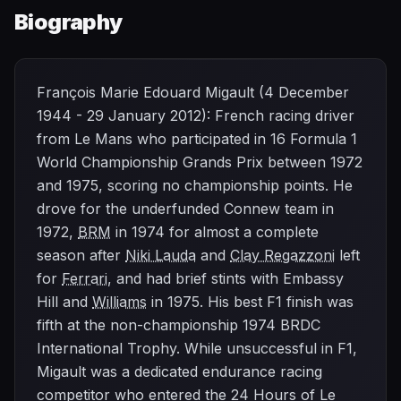
Biography
François Marie Edouard Migault (4 December
1944 - 29 January 2012): French racing driver
from Le Mans who participated in 16 Formula 1
World Championship Grands Prix between 1972
and 1975, scoring no championship points. He
drove for the underfunded Connew team in
1972,
BRM
in 1974 for almost a complete
season after
Niki Lauda
and
Clay Regazzoni
left
for
Ferrari
, and had brief stints with Embassy
Hill and
Williams
in 1975. His best F1 finish was
fifth at the non-championship 1974 BRDC
International Trophy. While unsuccessful in F1,
Migault was a dedicated endurance racing
competitor who entered the 24 Hours of Le