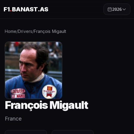
F1
.
BANAST.AS
2026
Home
/
Drivers
/
François Migault
François Migault
France