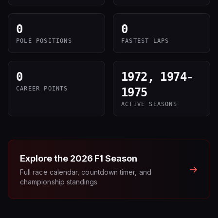
0
0
POLE POSITIONS
FASTEST LAPS
0
1972, 1974-
CAREER POINTS
1975
ACTIVE SEASONS
Explore the
2026
F1 Season
→
Full race calendar, countdown timer, and
championship standings