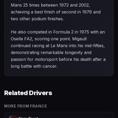
Mans 25 times between 1972 and 2002,
achieving a best finish of second in 1976 and
two other podium finishes.
He also competed in Formula 2 in 1975 with an
Osella FA2, scoring one point. Migault
continued racing at Le Mans into his mid-fifties,
demonstrating remarkable longevity and
passion for motorsport before his death after a
long battle with cancer.
Related Drivers
MORE FROM
FRANCE