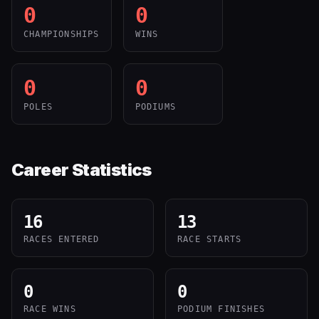
0
0
CHAMPIONSHIPS
WINS
0
0
POLES
PODIUMS
Career Statistics
16
13
RACES ENTERED
RACE STARTS
0
0
RACE WINS
PODIUM FINISHES