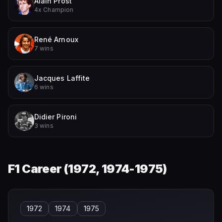
Alain Prost
4x Champion
René Arnoux
7 wins
Jacques Laffite
6 wins
Didier Pironi
3 wins
F1 Career (
1972, 1974-1975
)
1972
1974
1975