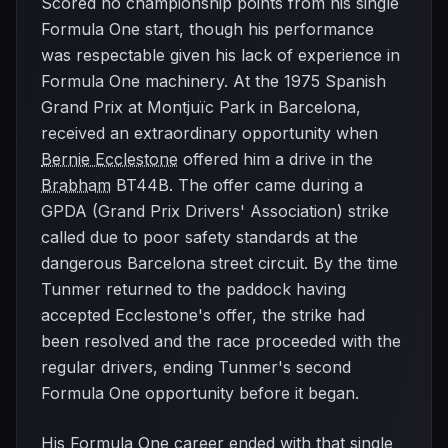
Scored no championship points from his single
Formula One start, though his performance
was respectable given his lack of experience in
Formula One machinery. At the 1975 Spanish
Grand Prix at Montjuïc Park in Barcelona,
received an extraordinary opportunity when
Bernie Ecclestone
offered him a drive in the
Brabham
BT44B. The offer came during a
GPDA (Grand Prix Drivers' Association) strike
called due to poor safety standards at the
dangerous Barcelona street circuit. By the time
Tunmer returned to the paddock having
accepted Ecclestone's offer, the strike had
been resolved and the race proceeded with the
regular drivers, ending Tunmer's second
Formula One opportunity before it began.
His Formula One career ended with that single