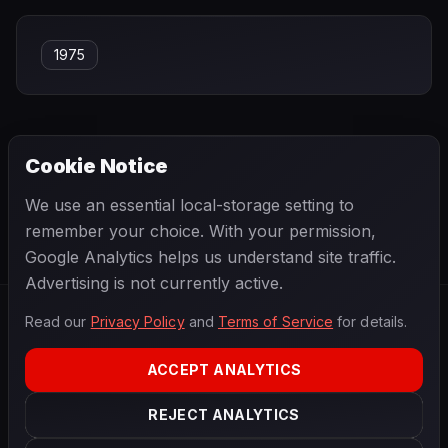
1975
Cookie Notice
← PREVIOUS
NEXT →
We use an essential local-storage setting to
Guy Mairesse
Hans Binder
remember your choice. With your permission,
Google Analytics helps us understand site traffic.
Advertising is not currently active.
Read our
Privacy Policy
and
Terms of Service
for details.
F1
.
BANAST.AS
2026
Season
ACCEPT ANALYTICS
ABOUT
PRIVACY
REJECT ANALYTICS
TERMS
CONTACT
COOKIE SETTINGS