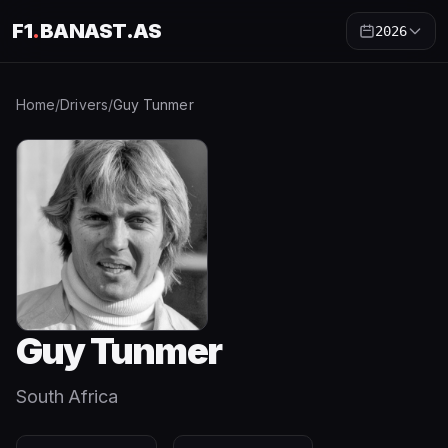
F1
.
BANAST.AS
2026
Home
/
Drivers
/
Guy Tunmer
Guy Tunmer
South Africa