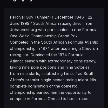
Percival Guy Tunmer (1 December 1948 - 22
June 1999): South African racing driver from
Johannesburg who participated in one Formula
One World Championship Grand Prix.
Competed in the South African Formula Atlantic
championship in 1974 after acquiring a Chevron
racing car. Dominated the 1974 Formula
Atlantic season with extraordinary consistency,
taking nine pole positions and nine victories
from nine starts, establishing himself as South
Africa's premier single-seater racing talent. His
complete domination of the domestic
championship earned him the opportunity to
compete in Formula One at his home race.