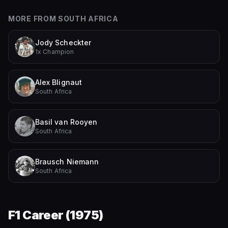
MORE FROM
SOUTH AFRICA
Jody Scheckter
1x Champion
Alex Blignaut
South Africa
Basil van Rooyen
South Africa
Brausch Niemann
South Africa
F1 Career (
1975
)