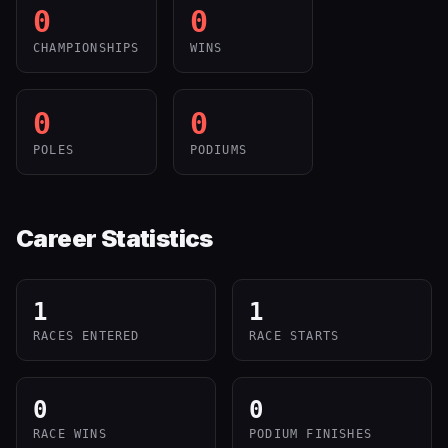
0
0
CHAMPIONSHIPS
WINS
0
0
POLES
PODIUMS
Career Statistics
1
1
RACES ENTERED
RACE STARTS
0
0
RACE WINS
PODIUM FINISHES