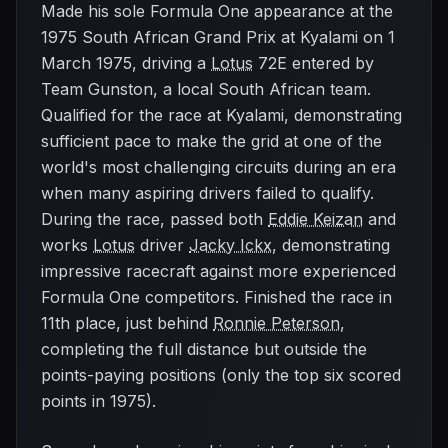
Made his sole Formula One appearance at the
1975 South African Grand Prix at Kyalami on 1
March 1975, driving a
Lotus
72E entered by
Team Gunston, a local South African team.
Qualified for the race at Kyalami, demonstrating
sufficient pace to make the grid at one of the
world's most challenging circuits during an era
when many aspiring drivers failed to qualify.
During the race, passed both
Eddie Keizan
and
works
Lotus
driver
Jacky Ickx
, demonstrating
impressive racecraft against more experienced
Formula One competitors. Finished the race in
11th place, just behind
Ronnie Peterson
,
completing the full distance but outside the
points-paying positions (only the top six scored
points in 1975).