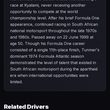
race at Kyalami, never receiving another
opportunity to compete at the world
championship level. After his brief Formula One
appearance, continued racing in South African
national motorsport throughout the late 1970s
and 1980s. Passed away on 22 June 1999 at
age 50. Though his Formula One career
consisted of a single 11th-place finish, Tunmer's
dominant 1974 Formula Atlantic season
demonstrated the level of talent that existed in
South African motorsport during the apartheid
era when international opportunities were
limited.
Related Drivers