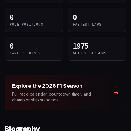
0
0
POLE POSITIONS
FASTEST LAPS
0
1975
CAREER POINTS
ACTIVE SEASONS
Explore the
2026
F1 Season
→
Full race calendar, countdown timer, and
championship standings
Biography