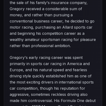
the sale of his family's insurance company,
Gregory received a considerable sum of
money, and rather than pursuing a
conventional business career, he decided to go
motor racing, purchasing an Allard sports car
and beginning his competition career as a
wealthy amateur sportsman racing for pleasure
rather than professional ambition.
Gregory's early racing career was spent
primarily in sports car racing in America and
Europe, and his natural speed and fearless
driving style quickly established him as one of
the most exciting drivers in international sports
car competition, though his reputation for
aggressive, sometimes reckless driving also
made him controversial. His Formula One debut