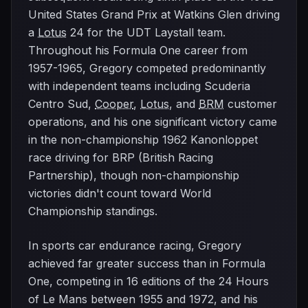
United States Grand Prix at Watkins Glen driving
a
Lotus
24 for the UDT Laystall team.
Throughout his Formula One career from
1957-1965, Gregory competed predominantly
with independent teams including Scuderia
Centro Sud,
Cooper
,
Lotus
, and
BRM
customer
operations, and his one significant victory came
in the non-championship 1962 Kanonloppet
race driving for BRP (British Racing
Partnership), though non-championship
victories didn't count toward World
Championship standings.
In sports car endurance racing, Gregory
achieved far greater success than in Formula
One, competing in 16 editions of the 24 Hours
of Le Mans between 1955 and 1972, and his