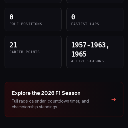
0
0
POLE POSITIONS
FASTEST LAPS
21
1957-1963,
CAREER POINTS
1965
ACTIVE SEASONS
Explore the
2026
F1 Season
→
Full race calendar, countdown timer, and
championship standings