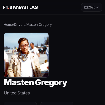
F1
.
BANAST.AS
2026
Home
/
Drivers
/
Masten Gregory
Masten Gregory
United States