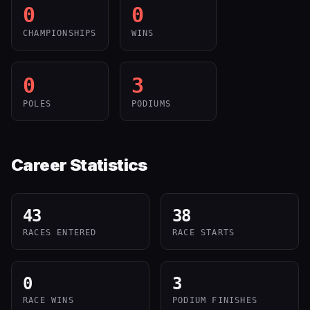
0
0
CHAMPIONSHIPS
WINS
0
3
POLES
PODIUMS
Career Statistics
43
38
RACES ENTERED
RACE STARTS
0
3
RACE WINS
PODIUM FINISHES