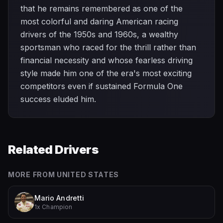
that he remains remembered as one of the
most colorful and daring American racing
drivers of the 1950s and 1960s, a wealthy
sportsman who raced for the thrill rather than
financial necessity and whose fearless driving
style made him one of the era's most exciting
competitors even if sustained Formula One
success eluded him.
Related Drivers
MORE FROM
UNITED STATES
Mario Andretti
1x Champion