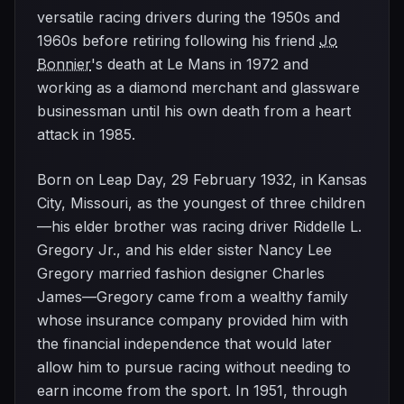
versatile racing drivers during the 1950s and
1960s before retiring following his friend
Jo
Bonnier
's death at Le Mans in 1972 and
working as a diamond merchant and glassware
businessman until his own death from a heart
attack in 1985.
Born on Leap Day, 29 February 1932, in Kansas
City, Missouri, as the youngest of three children
—his elder brother was racing driver Riddelle L.
Gregory Jr., and his elder sister Nancy Lee
Gregory married fashion designer Charles
James—Gregory came from a wealthy family
whose insurance company provided him with
the financial independence that would later
allow him to pursue racing without needing to
earn income from the sport. In 1951, through