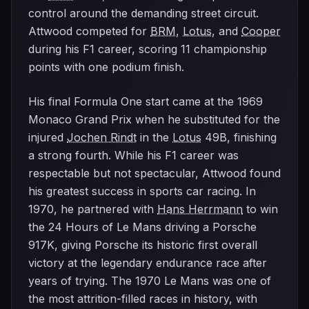
control around the demanding street circuit.
Attwood competed for
BRM
,
Lotus
, and
Cooper
during his F1 career, scoring 11 championship
points with one podium finish.
His final Formula One start came at the 1969
Monaco Grand Prix when he substituted for the
injured
Jochen Rindt
in the
Lotus
49B, finishing
a strong fourth. While his F1 career was
respectable but not spectacular, Attwood found
his greatest success in sports car racing. In
1970, he partnered with
Hans Herrmann
to win
the 24 Hours of Le Mans driving a Porsche
917K, giving Porsche its historic first overall
victory at the legendary endurance race after
years of trying. The 1970 Le Mans was one of
the most attrition-filled races in history, with