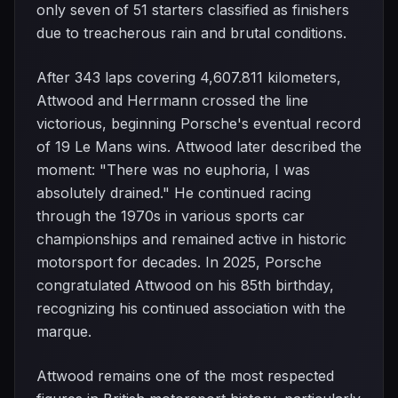
only seven of 51 starters classified as finishers
due to treacherous rain and brutal conditions.
After 343 laps covering 4,607.811 kilometers,
Attwood and Herrmann crossed the line
victorious, beginning Porsche's eventual record
of 19 Le Mans wins. Attwood later described the
moment: "There was no euphoria, I was
absolutely drained." He continued racing
through the 1970s in various sports car
championships and remained active in historic
motorsport for decades. In 2025, Porsche
congratulated Attwood on his 85th birthday,
recognizing his continued association with the
marque.
Attwood remains one of the most respected