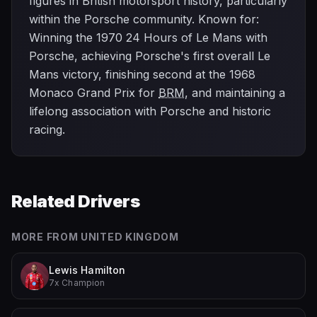
figures in British motorsport history, particularly
within the Porsche community. Known for:
Winning the 1970 24 Hours of Le Mans with
Porsche, achieving Porsche's first overall Le
Mans victory, finishing second at the 1968
Monaco Grand Prix for
BRM
, and maintaining a
lifelong association with Porsche and historic
racing.
Related Drivers
MORE FROM
UNITED KINGDOM
Lewis Hamilton
7x Champion