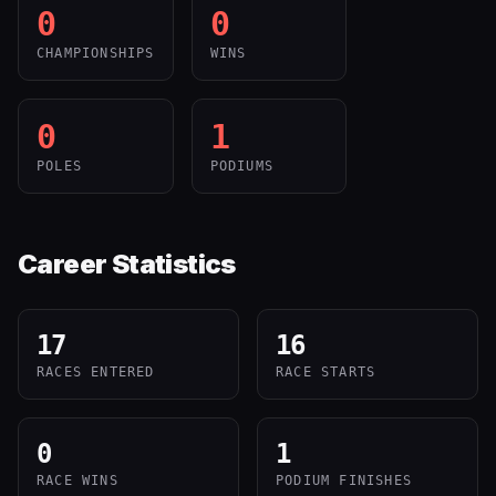
0
0
CHAMPIONSHIPS
WINS
0
1
POLES
PODIUMS
Career Statistics
17
16
RACES ENTERED
RACE STARTS
0
1
RACE WINS
PODIUM FINISHES