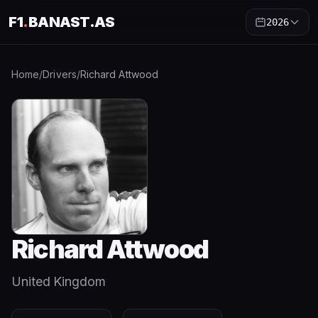
F1
.
BANAST.AS
2026
Home
/
Drivers
/
Richard Attwood
Richard Attwood
United Kingdom