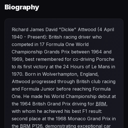
Biography
Richard James David "Dickie" Attwood (4 April
1940 - Present): British racing driver who
competed in 17 Formula One World
Championship Grands Prix between 1964 and
1969, best remembered for co-driving Porsche
to its first victory at the 24 Hours of Le Mans in
1970. Born in Wolverhampton, England,
Attwood progressed through British club racing
and Formula Junior before reaching Formula
One. He made his World Championship debut at
the 1964 British Grand Prix driving for
BRM
,
with whom he achieved his best F1 result:
second place at the 1968 Monaco Grand Prix in
the
BRM
P126, demonstrating exceptional car