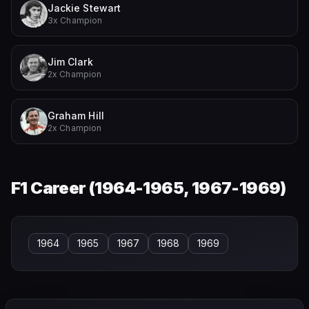
Jackie Stewart
3x Champion
Jim Clark
2x Champion
Graham Hill
2x Champion
F1 Career (
1964-1965, 1967-1969
)
1964
1965
1967
1968
1969