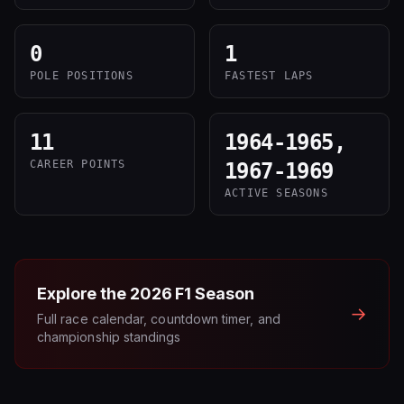
0
1
POLE POSITIONS
FASTEST LAPS
11
1964-1965,
CAREER POINTS
1967-1969
ACTIVE SEASONS
Explore the
2026
F1 Season
→
Full race calendar, countdown timer, and
championship standings