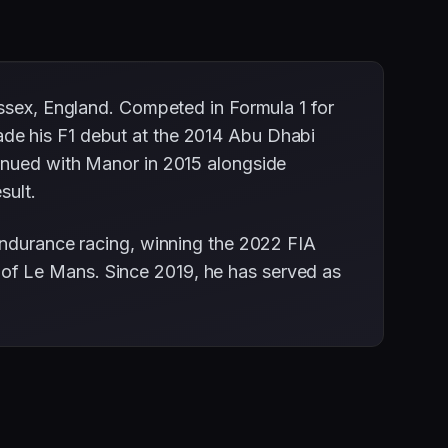
Essex, England. Competed in Formula 1 for
ade his F1 debut at the 2014 Abu Dhabi
tinued with Manor in 2015 alongside
sult.
endurance racing, winning the 2022 FIA
of Le Mans. Since 2019, he has served as