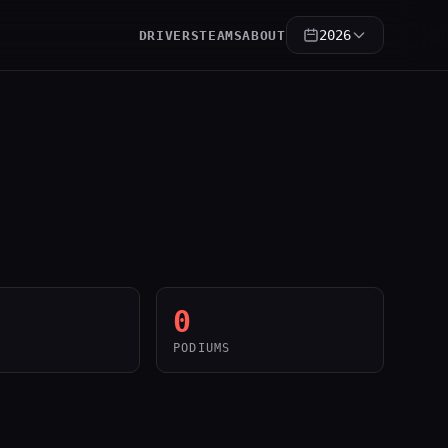
2026
DRIVERS
TEAMS
ABOUT
0
PODIUMS