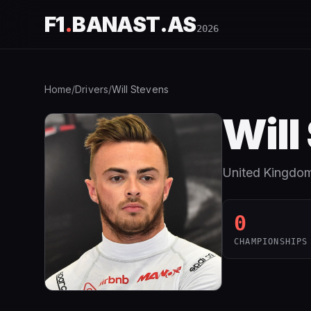
F1
.
BANAST.AS
2026
Home
/
Drivers
/
Will Stevens
Will
United Kingdo
0
CHAMPIONSHIPS