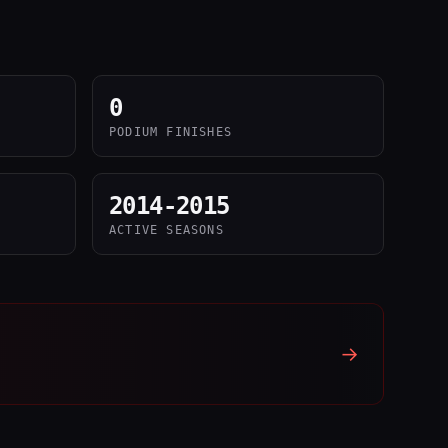
0
PODIUM FINISHES
2014-2015
ACTIVE SEASONS
→