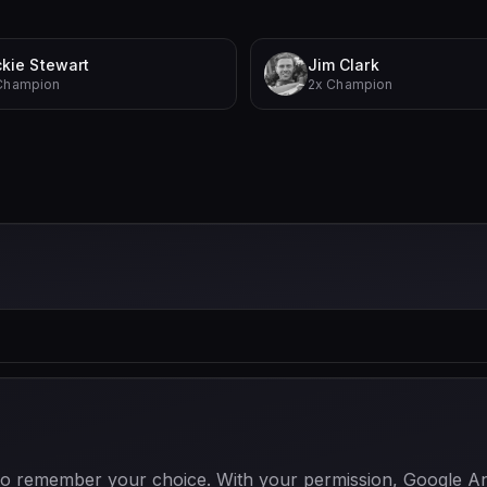
kie Stewart
Jim Clark
Champion
2x Champion
 to remember your choice. With your permission, Google Anal