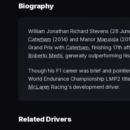
Biography
William Jonathan Richard Stevens (28 June 
Caterham
(2014) and Manor
Marussia
(201
Grand Prix with
Caterham
, finishing 17th 
Roberto Merhi
, generally outperforming his
Though his F1 career was brief and pointle
World Endurance Championship LMP2 title 
McLaren
Racing's development driver.
Related Drivers