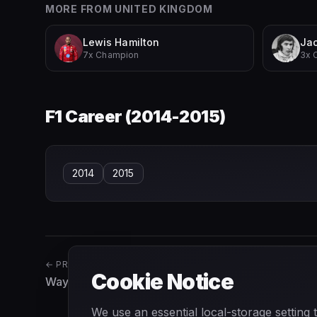
MORE FROM
UNITED KINGDOM
Lewis Hamilton
Jac
7x Champion
3x 
F1 Career (
2014-2015
)
2014
2015
← PREVIOUS
Cookie Notice
Wayne Weiler
We use an essential local-storage setting