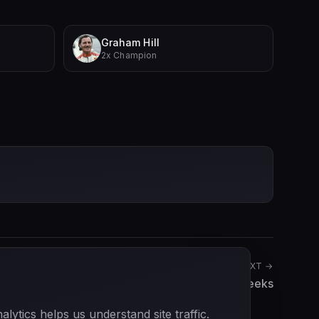
Graham Hill
2x Champion
NEXT →
Willi Heeks
ytics helps us understand site traffic.