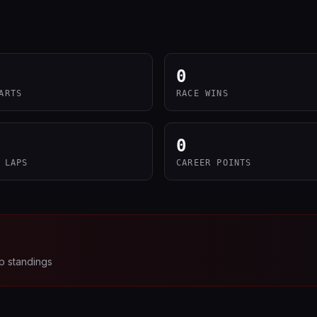
0
ARTS
RACE WINS
0
 LAPS
CAREER POINTS
p standings