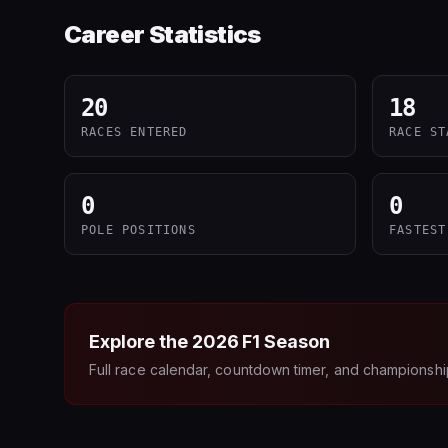
Career Statistics
20
18
RACES ENTERED
RACE ST
0
0
POLE POSITIONS
FASTEST
Explore the
2026
F1 Season
Full race calendar, countdown timer, and championshi