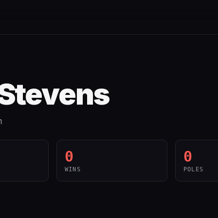
 Stevens
m
0
0
WINS
POLES