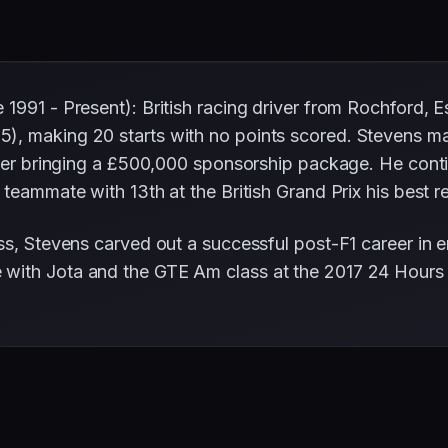
1991 - Present): British racing driver from Rochford, 
5), making 20 starts with no points scored. Stevens m
after bringing a £500,000 sponsorship package. He con
 teammate with 13th at the British Grand Prix his best re
ss, Stevens carved out a successful post-F1 career in 
with Jota and the GTE Am class at the 2017 24 Hours 