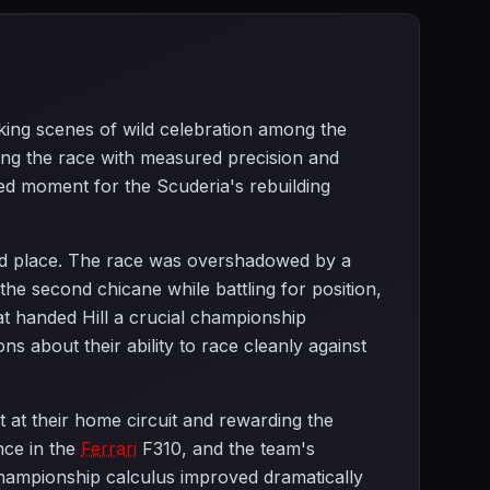
arking scenes of wild celebration among the
lling the race with measured precision and
ed moment for the Scuderia's rebuilding
rd place. The race was overshadowed by a
 the second chicane while battling for position,
that handed Hill a crucial championship
s about their ability to race cleanly against
t at their home circuit and rewarding the
nce in the
Ferrari
F310, and the team's
hampionship calculus improved dramatically