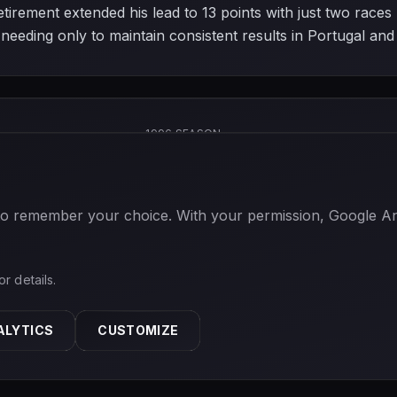
s retirement extended his lead to 13 points with just two ra
eeding only to maintain consistent results in Portugal and 
1996 SEASON
 to remember your choice. With your permission, Google Anal
or details.
ALYTICS
CUSTOMIZE
ABOUT
PRIVACY
TERMS
CONTACT
COOKIE SETTINGS