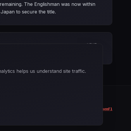
ces remaining. The Englishman was now within
Japan to secure the title.
NEXT
Portuguese Grand Prix
ytics helps us understand site traffic.
Data powered by
OpenF1