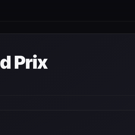
d Prix