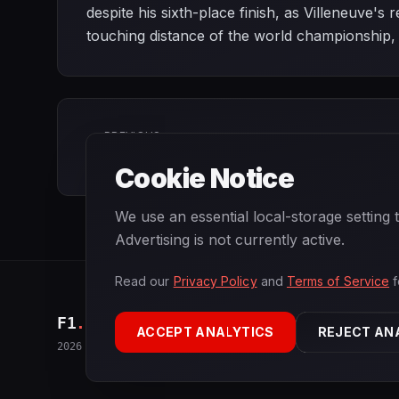
despite his sixth-place finish, as Villeneuve'
touching distance of the world championship, n
PREVIOUS
Belgian Grand Prix
Cookie Notice
We use an essential local-storage setting
Advertising is not currently active.
Read our
Privacy Policy
and
Terms of Service
f
F1
.
BANAST.AS
ACCEPT ANALYTICS
REJECT AN
2026
Season