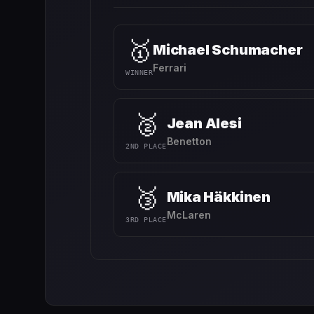
🥇
Michael Schumacher
Ferrari
WINNER
🥈
Jean Alesi
Benetton
2ND PLACE
🥉
Mika Häkkinen
McLaren
3RD PLACE