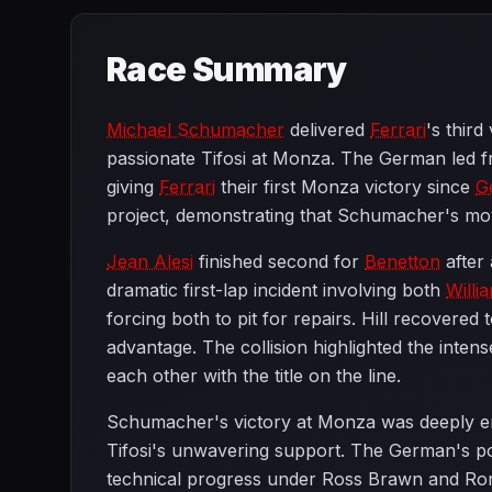
Race Summary
Michael Schumacher
delivered
Ferrari
's third
passionate Tifosi at Monza. The German led fro
giving
Ferrari
their first Monza victory since
G
project, demonstrating that Schumacher's mov
Jean Alesi
finished second for
Benetton
after 
dramatic first-lap incident involving both
Willi
forcing both to pit for repairs. Hill recovered 
advantage. The collision highlighted the inten
each other with the title on the line.
Schumacher's victory at Monza was deeply e
Tifosi's unwavering support. The German's p
technical progress under Ross Brawn and Rory