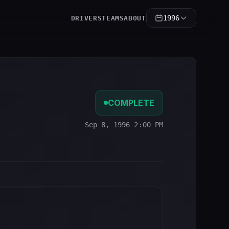
1996
DRIVERS
TEAMS
ABOUT
COMPLETE
Sep 8, 1996 2:00 PM