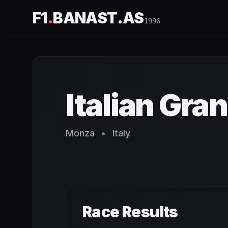
F1
.
BANAST.AS
1996
Italian Grand Prix
1996
- Race Schedule and Countdown
Italian Gran
Monza
•
Italy
Race Results