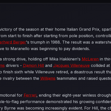
 victory of the season at their home Italian Grand Prix, sp
m start to finish after starting from pole position, contro
erhard Berger
's triumph in 1988. The result was a watersh
e to Maranello was beginning to pay dividends.
a strong drive, holding off Mika Hakkinen's
McLaren
in thi
ams
drivers -
Damon Hill
and
Jacques Villeneuve
collided at
to finish sixth while Villeneuve retired, a disastrous result 
se rivalry between the
Williams
teammates and raised question
motional for
Ferrari
, ending their eight-year winless drough
ole-to-flag performance demonstrated his growing confide
 Byrne was becoming increasingly evident. For Hill, the c