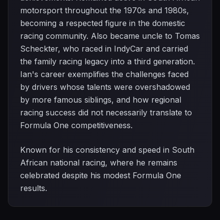
motorsport throughout the 1970s and 1980s,
becoming a respected figure in the domestic
racing community. Also became uncle to Tomas
Scheckter, who raced in IndyCar and carried
the family racing legacy into a third generation.
Ian's career exemplifies the challenges faced
by drivers whose talents were overshadowed
by more famous siblings, and how regional
racing success did not necessarily translate to
Formula One competitiveness.
Known for his consistency and speed in South
African national racing, where he remains
celebrated despite his modest Formula One
results.