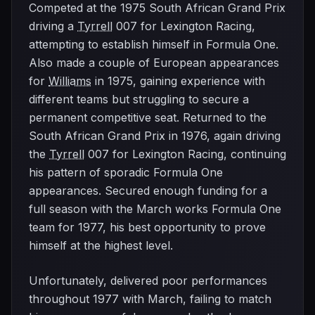
Competed at the 1975 South African Grand Prix
driving a
Tyrrell
007 for Lexington Racing,
attempting to establish himself in Formula One.
Also made a couple of European appearances
for
Williams
in 1975, gaining experience with
different teams but struggling to secure a
permanent competitive seat. Returned to the
South African Grand Prix in 1976, again driving
the
Tyrrell
007 for Lexington Racing, continuing
his pattern of sporadic Formula One
appearances. Secured enough funding for a
full season with the March works Formula One
team for 1977, his best opportunity to prove
himself at the highest level.
Unfortunately, delivered poor performances
throughout 1977 with March, failing to match