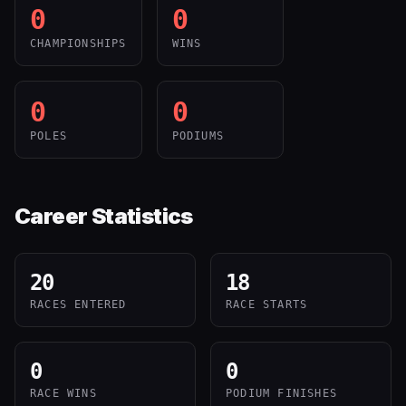
0
0
CHAMPIONSHIPS
WINS
0
0
POLES
PODIUMS
Career Statistics
20
18
RACES ENTERED
RACE STARTS
0
0
RACE WINS
PODIUM FINISHES