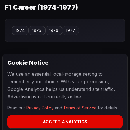
F1 Career (
1974-1977
)
1974
1975
1976
1977
Cookie Notice
← PREVIOUS
NEXT →
We use an essential local-storage setting to
Ian Raby
Ian Stewart
remember your choice. With your permission,
Google Analytics helps us understand site traffic.
Advertising is not currently active.
Read our
Privacy Policy
and
Terms of Service
for details.
F1
.
BANAST.AS
2026
Season
ACCEPT ANALYTICS