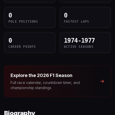
0
0
POLE POSITIONS
FASTEST LAPS
0
1974-1977
CAREER POINTS
ACTIVE SEASONS
Explore the
2026
F1 Season
→
Full race calendar, countdown timer, and
championship standings
Biography