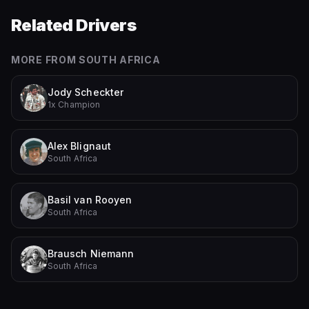
Related Drivers
MORE FROM
SOUTH AFRICA
Jody Scheckter
1x Champion
Alex Blignaut
South Africa
Basil van Rooyen
South Africa
Brausch Niemann
South Africa