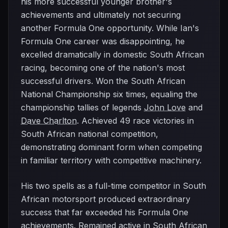
his more successful younger brother's
achievements and ultimately not securing
another Formula One opportunity. While Ian's
Formula One career was disappointing, he
excelled dramatically in domestic South African
racing, becoming one of the nation's most
successful drivers. Won the South African
National Championship six times, equaling the
championship tallies of legends
John Love
and
Dave Charlton
. Achieved 49 race victories in
South African national competition,
demonstrating dominant form when competing
in familiar territory with competitive machinery.
His two spells as a full-time competitor in South
African motorsport produced extraordinary
success that far exceeded his Formula One
achievements. Remained active in South African