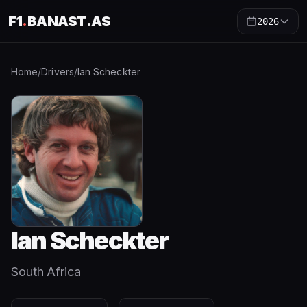
F1
.
BANAST.AS
2026
Home
/
Drivers
/
Ian Scheckter
Ian Scheckter
South Africa