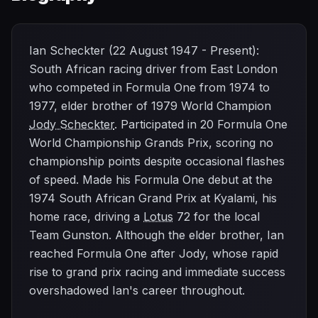
Ian Scheckter (22 August 1947 - Present):
South African racing driver from East London
who competed in Formula One from 1974 to
1977, elder brother of 1979 World Champion
Jody Scheckter
. Participated in 20 Formula One
World Championship Grands Prix, scoring no
championship points despite occasional flashes
of speed. Made his Formula One debut at the
1974 South African Grand Prix at Kyalami, his
home race, driving a
Lotus
72 for the local
Team Gunston. Although the elder brother, Ian
reached Formula One after Jody, whose rapid
rise to grand prix racing and immediate success
overshadowed Ian's career throughout.