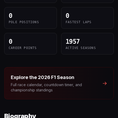
0
0
POLE POSITIONS
FASTEST LAPS
0
1957
CAREER POINTS
ACTIVE SEASONS
Explore the
2026
F1 Season
→
Full race calendar, countdown timer, and
championship standings
Biography