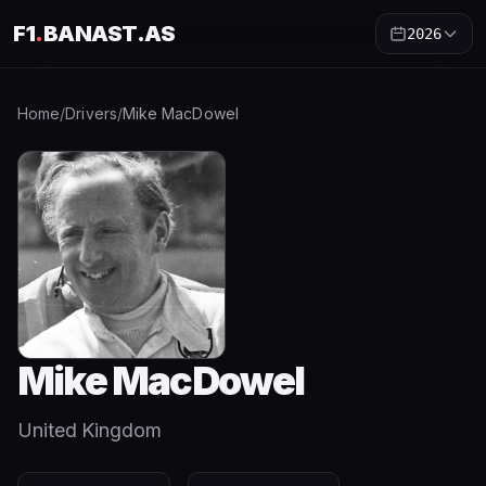
F1
.
BANAST.AS
2026
Home
/
Drivers
/
Mike MacDowel
Mike MacDowel
United Kingdom