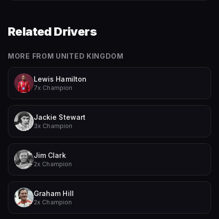
Related Drivers
MORE FROM
UNITED KINGDOM
Lewis Hamilton
7x Champion
Jackie Stewart
3x Champion
Jim Clark
2x Champion
Graham Hill
2x Champion