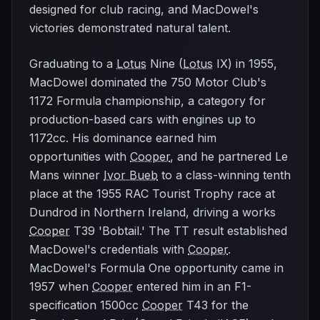
designed for club racing, and MacDowel's
victories demonstrated natural talent.
Graduating to a
Lotus
Nine (
Lotus
IX) in 1955,
MacDowel dominated the 750 Motor Club's
1172 Formula championship, a category for
production-based cars with engines up to
1172cc. His dominance earned him
opportunities with
Cooper
, and he partnered Le
Mans winner
Ivor Bueb
to a class-winning tenth
place at the 1955 RAC Tourist Trophy race at
Dundrod in Northern Ireland, driving a works
Cooper
T39 'Bobtail.' The TT result established
MacDowel's credentials with
Cooper
.
MacDowel's Formula One opportunity came in
1957 when
Cooper
entered him in an F1-
specification 1500cc
Cooper
T43 for the