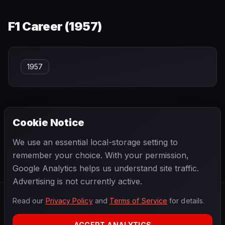
F1 Career (
1957
)
1957
Cookie Notice
← PREVIOUS
NEXT →
We use an essential local-storage setting to
Mike Hawthorn
Mike Magill
remember your choice. With your permission,
Google Analytics helps us understand site traffic.
Advertising is not currently active.
Read our
Privacy Policy
and
Terms of Service
for details.
F1
.
BANAST.AS
2026
Season
ACCEPT ANALYTICS