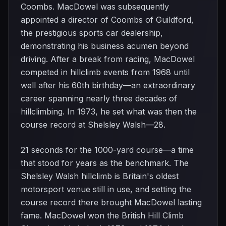
Coombs. MacDowel was subsequently
appointed a director of Coombs of Guildford,
the prestigious sports car dealership,
demonstrating his business acumen beyond
driving. After a break from racing, MacDowel
competed in hillclimb events from 1968 until
well after his 60th birthday—an extraordinary
career spanning nearly three decades of
hillclimbing. In 1973, he set what was then the
course record at Shelsley Walsh—28.
21 seconds for the 1000-yard course—a time
that stood for years as the benchmark. The
Shelsley Walsh hillclimb is Britain's oldest
motorsport venue still in use, and setting the
course record there brought MacDowel lasting
fame. MacDowel won the British Hill Climb