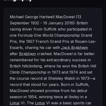
Michael George Hartwell MacDowel (13
September 1932 - 19 January 2016): British
racing driver from Suffolk who participated in
one Formula One World Championship Grand
Prix, the 1957 French Grand Prix at Rouen-Les-
Essarts, sharing his car with
Jack Brabham
after
Brabham
crashed. MacDowel is far better
remembered for his extraordinary success in
British hillclimbing, where he won the British Hill
Climb Championship in 1973 and 1974 and set
the course record at Shelsley Walsh in 1973—a
record that stood for years. Born in Suffolk,
MacDowel showed promise from his debut
season in 1954, winning twice at Ibsley in a
Lotus
VI. The
Lotus
VI was a basic sports car