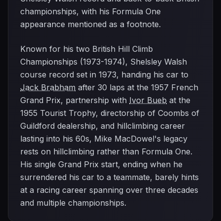
championships, with his Formula One
appearance mentioned as a footnote.
Known for his two British Hill Climb
Championships (1973-1974), Shelsley Walsh
course record set in 1973, handing his car to
Jack Brabham
after 30 laps at the 1957 French
Grand Prix, partnership with
Ivor Bueb
at the
1955 Tourist Trophy, directorship of Coombs of
Guildford dealership, and hillclimbing career
lasting into his 60s, Mike MacDowel's legacy
rests on hillclimbing rather than Formula One.
His single Grand Prix start, ending when he
surrendered his car to a teammate, barely hints
at a racing career spanning over three decades
and multiple championships.