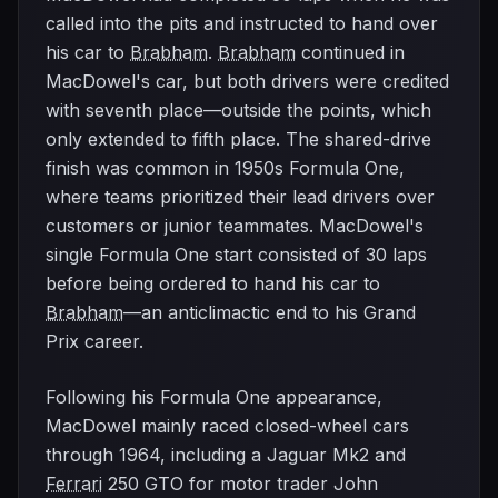
called into the pits and instructed to hand over
his car to
Brabham
.
Brabham
continued in
MacDowel's car, but both drivers were credited
with seventh place—outside the points, which
only extended to fifth place. The shared-drive
finish was common in 1950s Formula One,
where teams prioritized their lead drivers over
customers or junior teammates. MacDowel's
single Formula One start consisted of 30 laps
before being ordered to hand his car to
Brabham
—an anticlimactic end to his Grand
Prix career.
Following his Formula One appearance,
MacDowel mainly raced closed-wheel cars
through 1964, including a Jaguar Mk2 and
Ferrari
250 GTO for motor trader John