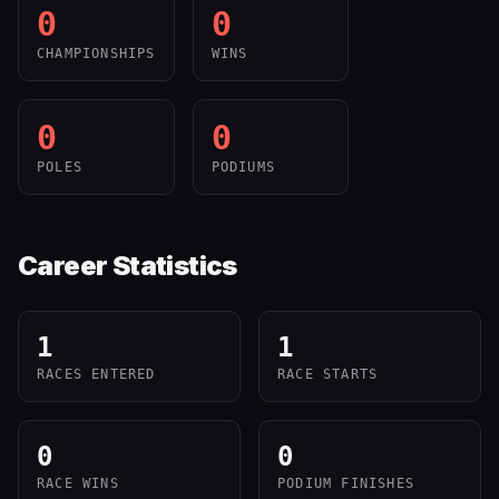
0
0
CHAMPIONSHIPS
WINS
0
0
POLES
PODIUMS
Career Statistics
1
1
RACES ENTERED
RACE STARTS
0
0
RACE WINS
PODIUM FINISHES