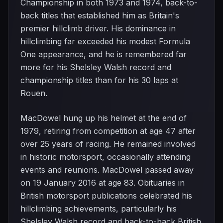
Championship in both 1973 and 1974, back-to-
back titles that established him as Britain's
premier hillclimb driver. His dominance in
hillclimbing far exceeded his modest Formula
One appearance, and he is remembered far
more for his Shelsley Walsh record and
championship titles than for his 30 laps at
Rouen.
MacDowel hung up his helmet at the end of
1979, retiring from competition at age 47 after
over 25 years of racing. He remained involved
in historic motorsport, occasionally attending
events and reunions. MacDowel passed away
on 19 January 2016 at age 83. Obituaries in
British motorsport publications celebrated his
hillclimbing achievements, particularly his
Shelsley Walsh record and back-to-back British