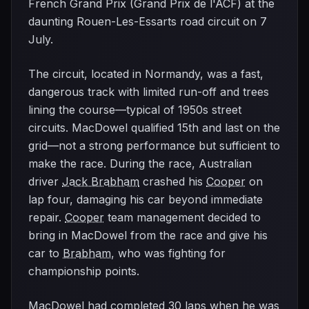
French Grand Prix (Grand Prix de l'ACF) at the
daunting Rouen-Les-Essarts road circuit on 7
July.
The circuit, located in Normandy, was a fast,
dangerous track with limited run-off and trees
lining the course—typical of 1950s street
circuits. MacDowel qualified 15th and last on the
grid—not a strong performance but sufficient to
make the race. During the race, Australian
driver
Jack Brabham
crashed his
Cooper
on
lap four, damaging his car beyond immediate
repair.
Cooper
team management decided to
bring in MacDowel from the race and give his
car to
Brabham
, who was fighting for
championship points.
MacDowel had completed 30 laps when he was